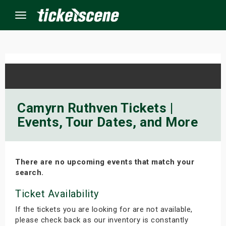
Menu
×
ine Events
Camyrn Ruthven Tickets |
Events, Tour Dates, and More
ay
orrow
There are no upcoming events that match your
s Weekend
search.
t Weekend
Ticket Availability
If the tickets you are looking for are not available,
ivals
please check back as our inventory is constantly