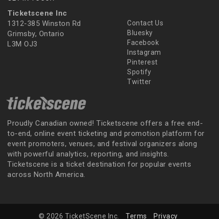
Ticketscene Inc
1312-385 Winston Rd
Contact Us
Bluesky
Grimsby, Ontario
Facebook
L3M OJ3
Instagram
Pinterest
Spotify
Twitter
Proudly Canadian owned! Ticketscene offers a free end-
to-end, online event ticketing and promotion platform for
event promoters, venues, and festival organizers along
with powerful analytics, reporting, and insights.
Ticketscene is a ticket destination for popular events
across North America.
© 2026 TicketScene Inc.
Terms
Privacy