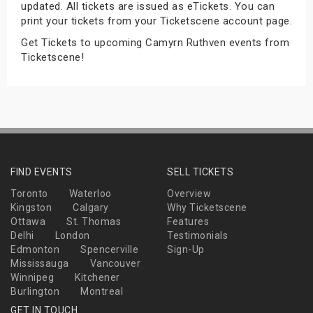
updated. All tickets are issued as eTickets. You can
s
print your tickets from your Ticketscene account page.
Get Tickets to upcoming Camyrn Ruthven events from
bute Shows
Ticketscene!
FIND EVENTS
SELL TICKETS
Toronto
Waterloo
Overview
Kingston
Calgary
Why Ticketscene
Ottawa
St. Thomas
Features
Delhi
London
Testimonials
Edmonton
Spencerville
Sign-Up
Mississauga
Vancouver
Winnipeg
Kitchener
Burlington
Montreal
GET IN TOUCH