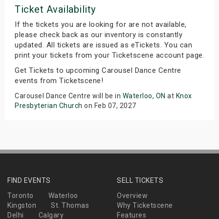
Ticket Availability
If the tickets you are looking for are not available,
please check back as our inventory is constantly
updated. All tickets are issued as eTickets. You can
print your tickets from your Ticketscene account page.
Get Tickets to upcoming Carousel Dance Centre
events from Ticketscene!
Carousel Dance Centre will be in
Waterloo, ON
at
Knox
Presbyterian Church
on Feb 07, 2027
FIND EVENTS
SELL TICKETS
Toronto
Waterloo
Overview
Kingston
St. Thomas
Why Ticketscene
Delhi
Calgary
Features