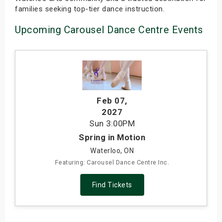
families seeking top-tier dance instruction.
Upcoming Carousel Dance Centre Events
Feb 07
,
2027
Sun
3:00PM
Spring in Motion
Waterloo, ON
Featuring: Carousel Dance Centre Inc.
Find Tickets