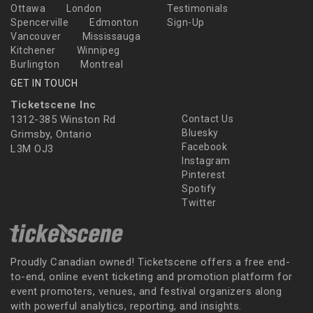
Ottawa
London
Testimonials
Spencerville
Edmonton
Sign-Up
Vancouver
Mississauga
Kitchener
Winnipeg
Burlington
Montreal
GET IN TOUCH
Ticketscene Inc
1312-385 Winston Rd
Contact Us
Bluesky
Grimsby, Ontario
Facebook
L3M OJ3
Instagram
Pinterest
Spotify
Twitter
Proudly Canadian owned! Ticketscene offers a free end-
to-end, online event ticketing and promotion platform for
event promoters, venues, and festival organizers along
with powerful analytics, reporting, and insights.