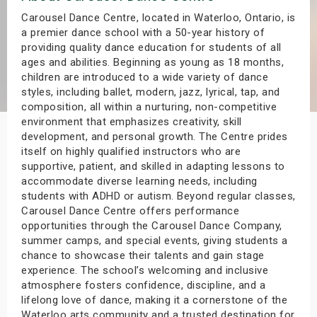
s
Carousel Dance Centre, located in Waterloo, Ontario, is
a premier dance school with a 50-year history of
providing quality dance education for students of all
bute Shows
ages and abilities. Beginning as young as 18 months,
children are introduced to a wide variety of dance
styles, including ballet, modern, jazz, lyrical, tap, and
composition, all within a nurturing, non-competitive
environment that emphasizes creativity, skill
development, and personal growth. The Centre prides
itself on highly qualified instructors who are
supportive, patient, and skilled in adapting lessons to
accommodate diverse learning needs, including
students with ADHD or autism. Beyond regular classes,
Carousel Dance Centre offers performance
opportunities through the Carousel Dance Company,
summer camps, and special events, giving students a
chance to showcase their talents and gain stage
experience. The school’s welcoming and inclusive
atmosphere fosters confidence, discipline, and a
lifelong love of dance, making it a cornerstone of the
Waterloo arts community and a trusted destination for