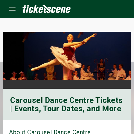
Menu
×
ine Events
ay
orrow
Carousel Dance Centre Tickets
s Weekend
| Events, Tour Dates, and More
t Weekend
ivals
About Carousel Dance Centre