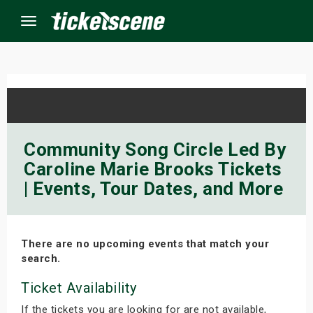
Menu
×
ine Events
Community Song Circle Led By
Caroline Marie Brooks Tickets
ay
| Events, Tour Dates, and More
orrow
s Weekend
There are no upcoming events that match your
search.
t Weekend
Ticket Availability
ivals
If the tickets you are looking for are not available,