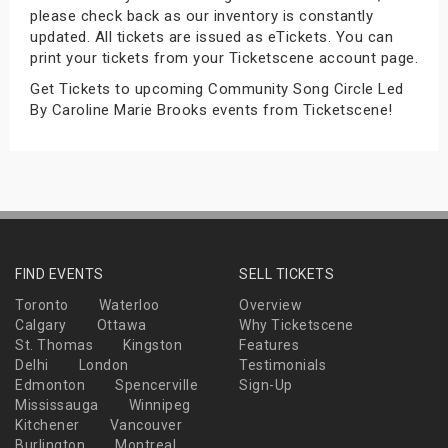
please check back as our inventory is constantly
s
updated. All tickets are issued as eTickets. You can
print your tickets from your Ticketscene account page.
bute Shows
Get Tickets to upcoming Community Song Circle Led
By Caroline Marie Brooks events from Ticketscene!
FIND EVENTS
SELL TICKETS
Toronto
Waterloo
Overview
Calgary
Ottawa
Why Ticketscene
St. Thomas
Kingston
Features
Delhi
London
Testimonials
Edmonton
Spencerville
Sign-Up
Mississauga
Winnipeg
Kitchener
Vancouver
Burlington
Montreal