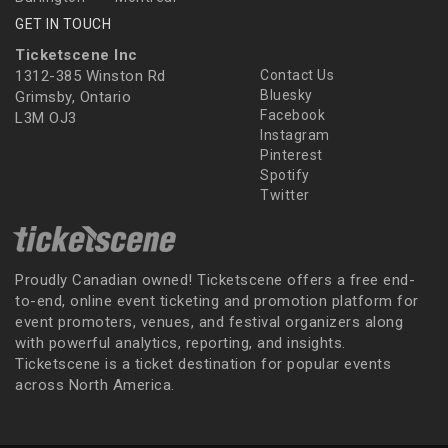
GET IN TOUCH
Ticketscene Inc
1312-385 Winston Rd
Contact Us
Bluesky
Grimsby, Ontario
Facebook
L3M OJ3
Instagram
Pinterest
Spotify
Twitter
Proudly Canadian owned! Ticketscene offers a free end-
to-end, online event ticketing and promotion platform for
event promoters, venues, and festival organizers along
with powerful analytics, reporting, and insights.
Ticketscene is a ticket destination for popular events
across North America.