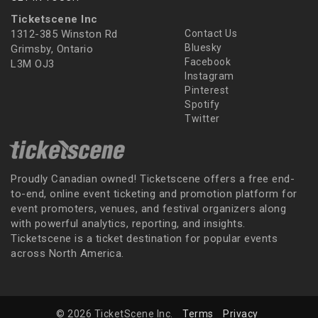
Ticketscene Inc
1312-385 Winston Rd
Contact Us
Bluesky
Grimsby, Ontario
Facebook
L3M OJ3
Instagram
Pinterest
Spotify
Twitter
Proudly Canadian owned! Ticketscene offers a free end-
to-end, online event ticketing and promotion platform for
event promoters, venues, and festival organizers along
with powerful analytics, reporting, and insights.
Ticketscene is a ticket destination for popular events
across North America.
© 2026 TicketScene Inc.
Terms
Privacy