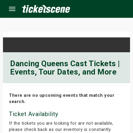
Menu
×
ine Events
Dancing Queens Cast Tickets |
Events, Tour Dates, and More
ay
orrow
There are no upcoming events that match your
s Weekend
search.
t Weekend
Ticket Availability
If the tickets you are looking for are not available,
ivals
please check back as our inventory is constantly