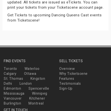
updated. All tickets are issued as eTickets. You can
s
print your tickets from your Ticketscene account page.
Get Tickets to upcoming Dancing Queens Cast events
bute Shows
from Ticketscene!
FIND EVENTS
SELL TICKETS
Toronto
Waterloo
Overview
Calgary
Ottawa
Why Ticketscene
St. Thomas
Kingston
Features
Delhi
London
Testimonials
Edmonton
Spencerville
Sign-Up
Mississauga
Winnipeg
Vancouver
Kitchener
Burlington
Montreal
GET IN TOUCH