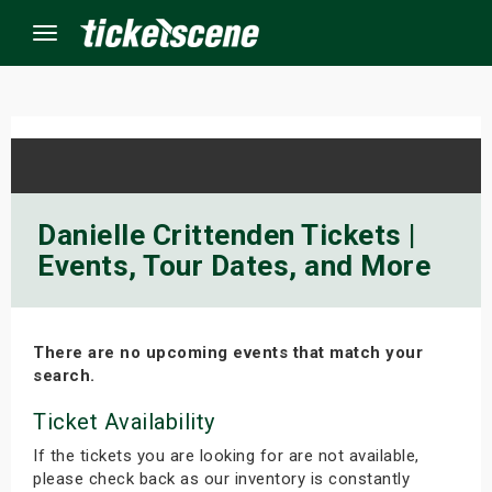
Menu
×
ine Events
Danielle Crittenden Tickets |
Events, Tour Dates, and More
ay
orrow
There are no upcoming events that match your
s Weekend
search.
t Weekend
Ticket Availability
If the tickets you are looking for are not available,
ivals
please check back as our inventory is constantly