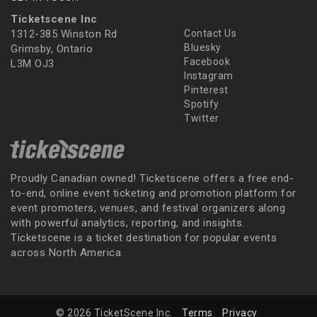
Ticketscene Inc
1312-385 Winston Rd
Contact Us
Bluesky
Grimsby, Ontario
Facebook
L3M OJ3
Instagram
Pinterest
Spotify
Twitter
Proudly Canadian owned! Ticketscene offers a free end-
to-end, online event ticketing and promotion platform for
event promoters, venues, and festival organizers along
with powerful analytics, reporting, and insights.
Ticketscene is a ticket destination for popular events
across North America.
© 2026 TicketScene Inc.
Terms
Privacy