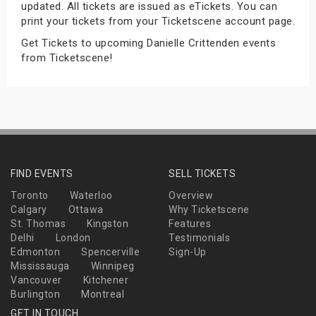
updated. All tickets are issued as eTickets. You can
s
print your tickets from your Ticketscene account page.
Get Tickets to upcoming Danielle Crittenden events
bute Shows
from Ticketscene!
FIND EVENTS
SELL TICKETS
Toronto
Waterloo
Overview
Calgary
Ottawa
Why Ticketscene
St. Thomas
Kingston
Features
Delhi
London
Testimonials
Edmonton
Spencerville
Sign-Up
Mississauga
Winnipeg
Vancouver
Kitchener
Burlington
Montreal
GET IN TOUCH