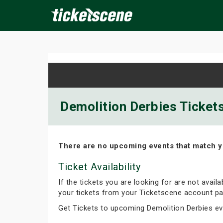
×
ine Events
Today
Tomorrow
This Weekend
Next We
Demolition Derbies Tickets
There are no upcoming events that match y
Ticket Availability
If the tickets you are looking for are not avail
your tickets from your Ticketscene account pa
Get Tickets to upcoming Demolition Derbies e