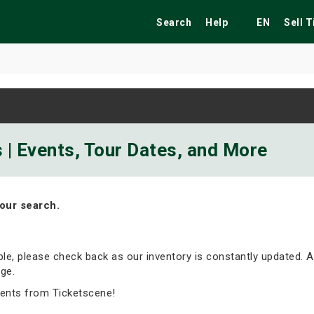
Search
Help
EN
Sell 
ekend
Festivals
Fairs
Tribute Shows
 | Events, Tour Dates, and More
our search.
able, please check back as our inventory is constantly updated. A
ge.
vents from Ticketscene!