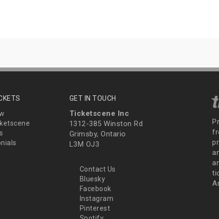
ICKETS
GET IN TOUCH
Ticketscene Inc
ew
P
ketscene
1312-385 Winston Rd
fr
s
Grimsby, Ontario
p
nials
L3M OJ3
a
an
Contact Us
t
Bluesky
A
Facebook
Instagram
Pinterest
Spotify