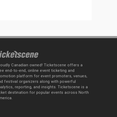
roudly Canadian owned! Ticketscene offers a
ee end-to-end, online event ticketing and
romotion platform for event promoters, venues,
nd festival organizers along with powerful
alytics, reporting, and insights. Ticketscene is a
icket destination for popular events across North
merica.