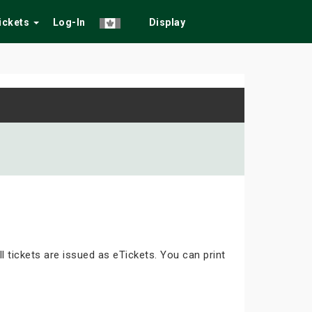
Tickets
Log-In
Display
ll tickets are issued as eTickets. You can print