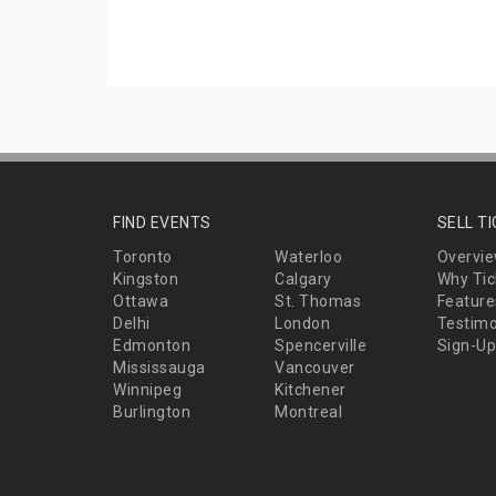
FIND EVENTS
SELL T
Toronto
Waterloo
Overvi
Kingston
Calgary
Why Tic
Ottawa
St. Thomas
Feature
Delhi
London
Testimo
Edmonton
Spencerville
Sign-Up
Mississauga
Vancouver
Winnipeg
Kitchener
Burlington
Montreal