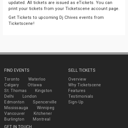
updated. All tickets are issued as eTickets. You can
s
print your tickets from your Ticketscene account page.
Get Tickets to upcoming Dj Chives events from
bute Shows
Ticketscene!
FIND EVENTS
SELL TICKETS
Toronto
Waterloo
Overview
Calgary
Ottawa
Why Ticketscene
St. Thomas
Kingston
Features
Delhi
London
Testimonials
Edmonton
Spencerville
Sign-Up
Mississauga
Winnipeg
Vancouver
Kitchener
Burlington
Montreal
GET IN TOUCH