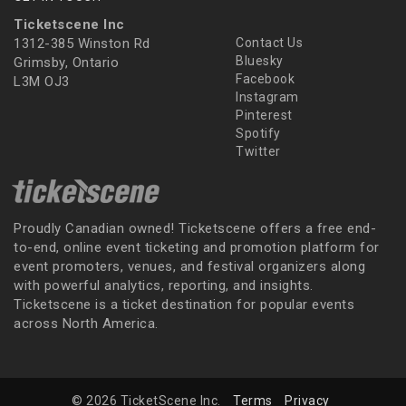
Ticketscene Inc
1312-385 Winston Rd
Contact Us
Bluesky
Grimsby, Ontario
Facebook
L3M OJ3
Instagram
Pinterest
Spotify
Twitter
Proudly Canadian owned! Ticketscene offers a free end-
to-end, online event ticketing and promotion platform for
event promoters, venues, and festival organizers along
with powerful analytics, reporting, and insights.
Ticketscene is a ticket destination for popular events
across North America.
© 2026 TicketScene Inc.
Terms
Privacy