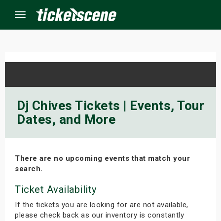
Menu
×
ine Events
Dj Chives Tickets | Events, Tour
Dates, and More
ay
orrow
There are no upcoming events that match your
s Weekend
search.
t Weekend
Ticket Availability
If the tickets you are looking for are not available,
ivals
please check back as our inventory is constantly