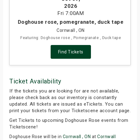
2026
s
Fri
7:00AM
bute Shows
Doghouse rose, pomegranate, duck tape
Cornwall , ON
Featuring: Doghouse rose , Pomegranate , Duck tape
Find Tickets
Ticket Availability
If the tickets you are looking for are not available,
please check back as our inventory is constantly
updated. All tickets are issued as eTickets. You can
print your tickets from your Ticketscene account page.
Get Tickets to upcoming Doghouse Rose events from
Ticketscene!
Doghouse Rose will be in
Cornwall , ON
at
Cornwall