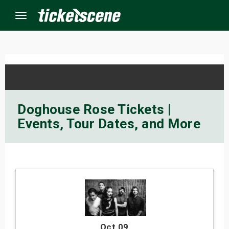
Menu
×
ine Events
Doghouse Rose Tickets |
Events, Tour Dates, and More
ay
orrow
s Weekend
t Weekend
ivals
Oct 09
,