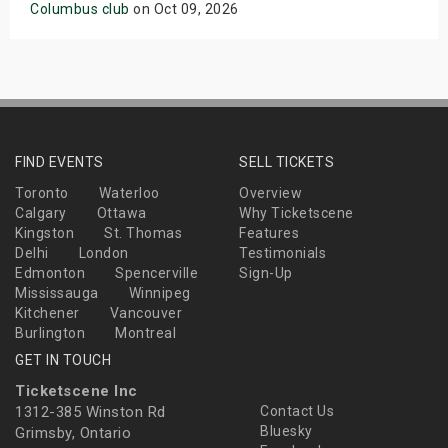
Columbus club
on Oct 09, 2026
FIND EVENTS
SELL TICKETS
Toronto
Waterloo
Overview
Calgary
Ottawa
Why Ticketscene
Kingston
St. Thomas
Features
Delhi
London
Testimonials
Edmonton
Spencerville
Sign-Up
Mississauga
Winnipeg
Kitchener
Vancouver
Burlington
Montreal
GET IN TOUCH
Ticketscene Inc
1312-385 Winston Rd
Contact Us
Bluesky
Grimsby, Ontario