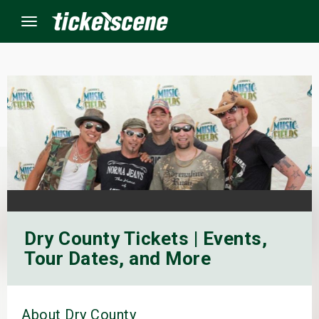
Menu
×
ine Events
ay
orrow
Dry County Tickets | Events,
s Weekend
Tour Dates, and More
t Weekend
ivals
About Dry County