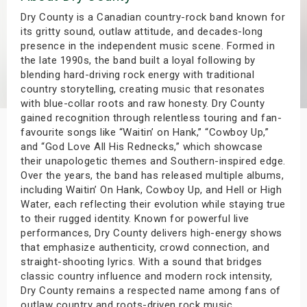
s
Dry County is a Canadian country-rock band known for
its gritty sound, outlaw attitude, and decades-long
presence in the independent music scene. Formed in
bute Shows
the late 1990s, the band built a loyal following by
blending hard-driving rock energy with traditional
country storytelling, creating music that resonates
with blue-collar roots and raw honesty. Dry County
gained recognition through relentless touring and fan-
favourite songs like “Waitin’ on Hank,” “Cowboy Up,”
and “God Love All His Rednecks,” which showcase
their unapologetic themes and Southern-inspired edge.
Over the years, the band has released multiple albums,
including Waitin’ On Hank, Cowboy Up, and Hell or High
Water, each reflecting their evolution while staying true
to their rugged identity. Known for powerful live
performances, Dry County delivers high-energy shows
that emphasize authenticity, crowd connection, and
straight-shooting lyrics. With a sound that bridges
classic country influence and modern rock intensity,
Dry County remains a respected name among fans of
outlaw country and roots-driven rock music.