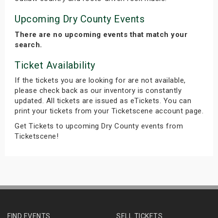
Upcoming Dry County Events
There are no upcoming events that match your
search.
Ticket Availability
If the tickets you are looking for are not available,
please check back as our inventory is constantly
updated. All tickets are issued as eTickets. You can
print your tickets from your Ticketscene account page.
Get Tickets to upcoming Dry County events from
Ticketscene!
FIND EVENTS
SELL TICKETS