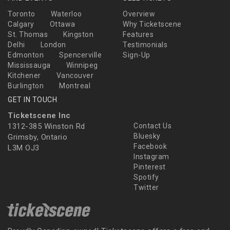
Toronto
Waterloo
Overview
Calgary
Ottawa
Why Ticketscene
St. Thomas
Kingston
Features
Delhi
London
Testimonials
Edmonton
Spencerville
Sign-Up
Mississauga
Winnipeg
Kitchener
Vancouver
Burlington
Montreal
GET IN TOUCH
Ticketscene Inc
1312-385 Winston Rd
Contact Us
Bluesky
Grimsby, Ontario
Facebook
L3M OJ3
Instagram
Pinterest
Spotify
Twitter