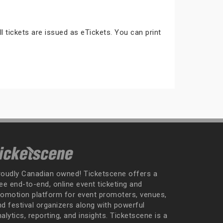
ll tickets are issued as eTickets. You can print
roudly Canadian owned! Ticketscene offers a
ee end-to-end, online event ticketing and
romotion platform for event promoters, venues,
nd festival organizers along with powerful
alytics, reporting, and insights. Ticketscene is a