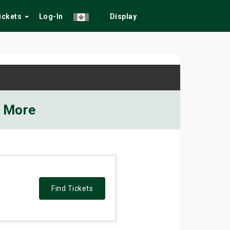
Tickets
Log-In
Display
d More
Find Tickets