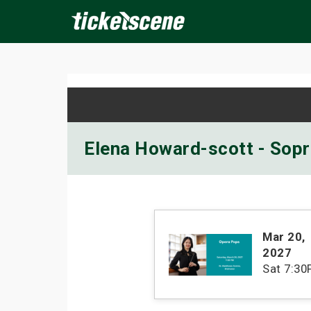
×
ine Events
Today
Tomorrow
This Weekend
Next We
Elena Howard-scott - Sopr
Mar 20
,
2027
Sat
7:30