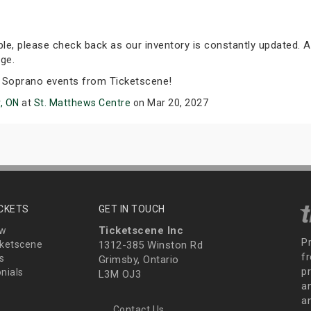
able, please check back as our inventory is constantly updated. A
ge.
 Soprano events from Ticketscene!
, ON
at
St. Matthews Centre
on Mar 20, 2027
ICKETS
GET IN TOUCH
Ticketscene Inc
ew
P
ketscene
1312-385 Winston Rd
fr
s
Grimsby, Ontario
p
nials
L3M OJ3
a
an
Contact Us