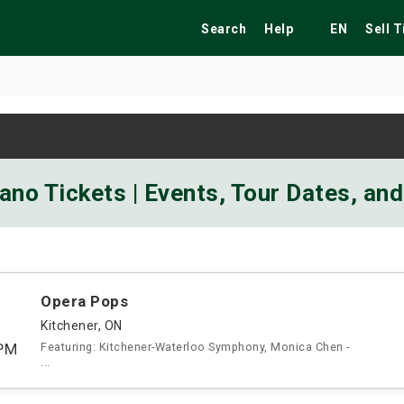
Search
Help
EN
Sell 
ekend
Festivals
Fairs
Tribute Shows
ano Tickets | Events, Tour Dates, an
Opera Pops
Kitchener, ON
PM
Featuring: Kitchener-Waterloo Symphony, Monica Chen -
...