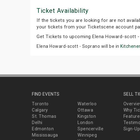
Ticket Availability
If the tickets you are looking for are not avail
your tickets from your Ticketscene account pa
Get Tickets to upcoming Elena Howard-scott -
Elena Howard-scott - Soprano will be in
Kitchener
FIND EVENTS
SELL T
Toronto
Waterloo
Overvi
Calgary
Ottawa
Why Tic
St. Thomas
Kingston
Feature
Delhi
London
Testimo
Edmonton
Spencerville
Sign-Up
Mississauga
Winnipeg