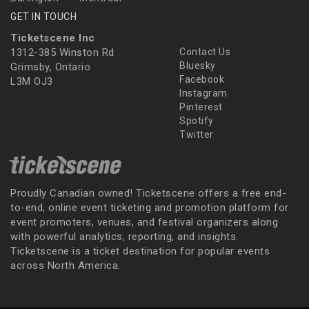
GET IN TOUCH
Ticketscene Inc
1312-385 Winston Rd
Contact Us
Bluesky
Grimsby, Ontario
Facebook
L3M OJ3
Instagram
Pinterest
Spotify
Twitter
Proudly Canadian owned! Ticketscene offers a free end-
to-end, online event ticketing and promotion platform for
event promoters, venues, and festival organizers along
with powerful analytics, reporting, and insights.
Ticketscene is a ticket destination for popular events
across North America.