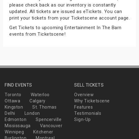
please check back as our inventory is constantly
s
updated. All tickets are issued as eTickets. You can
print your tickets from your Ticketscene account page.
bute Shows
Get Tickets to upcoming Entertainment In The Barn
events from Ticketscene!
FIND EVENTS
SELL TICKETS
Toronto
Waterloo
Overview
Ottawa
Calgary
Why Ticketscene
Kingston
St. Thomas
Features
Delhi
London
Testimonials
Edmonton
Spencerville
Sign-Up
Mississauga
Vancouver
Winnipeg
Kitchener
Burlington
Montreal