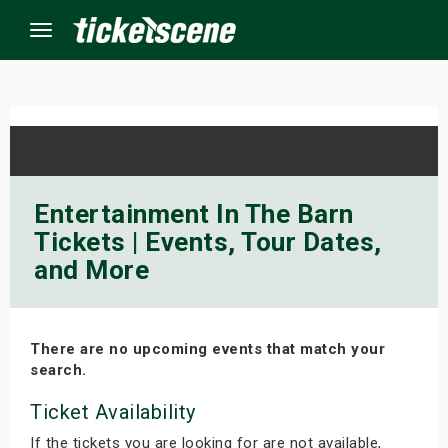
Menu
×
ine Events
Entertainment In The Barn
Tickets | Events, Tour Dates,
ay
and More
orrow
s Weekend
There are no upcoming events that match your
search.
t Weekend
Ticket Availability
ivals
If the tickets you are looking for are not available,