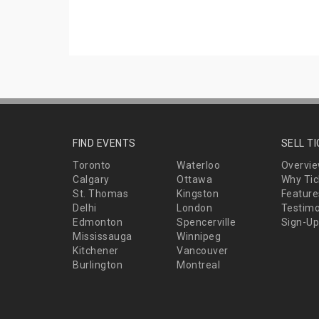
FIND EVENTS
SELL T
Toronto
Waterloo
Overvi
Calgary
Ottawa
Why Tic
St. Thomas
Kingston
Feature
Delhi
London
Testimo
Edmonton
Spencerville
Sign-Up
Mississauga
Winnipeg
Kitchener
Vancouver
Burlington
Montreal