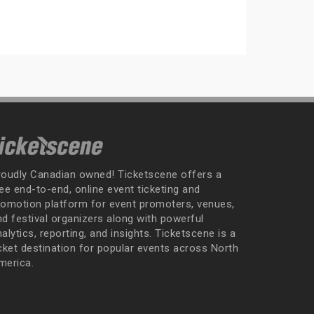
roudly Canadian owned! Ticketscene offers a
ee end-to-end, online event ticketing and
romotion platform for event promoters, venues,
nd festival organizers along with powerful
alytics, reporting, and insights. Ticketscene is a
icket destination for popular events across North
merica.