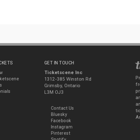
ICKETS
GET IN TOUCH
Ticketscene Inc
ew
P
ketscene
1312-385 Winston Rd
fr
s
Grimsby, Ontario
p
nials
L3M OJ3
a
an
Contact Us
t
Bluesky
A
Facebook
Instagram
Pinterest
Spotify