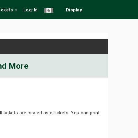
Tickets
Log-In
Display
and More
ll tickets are issued as eTickets. You can print