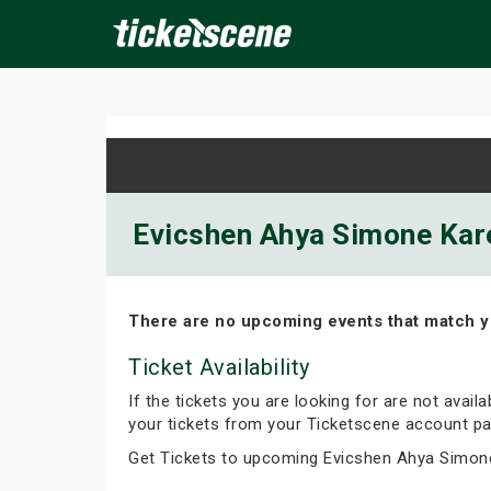
×
ine Events
Today
Tomorrow
This Weekend
Next We
Evicshen Ahya Simone Kare
There are no upcoming events that match y
Ticket Availability
If the tickets you are looking for are not avail
your tickets from your Ticketscene account pa
Get Tickets to upcoming Evicshen Ahya Simon