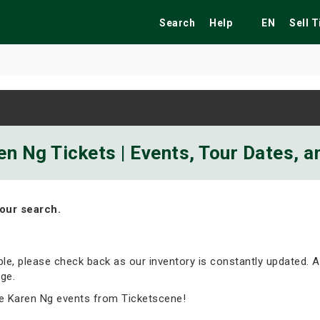
Search
Help
EN
Sell 
ekend
Festivals
Fairs
Tribute Shows
n Ng Tickets | Events, Tour Dates, 
our search.
able, please check back as our inventory is constantly updated. A
ge.
e Karen Ng events from Ticketscene!