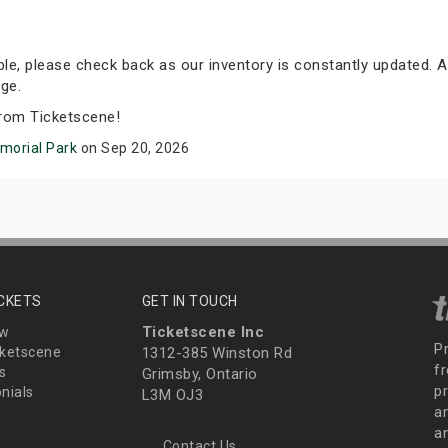
able, please check back as our inventory is constantly updated. A
ge.
rom Ticketscene!
emorial Park
on Sep 20, 2026
ICKETS
GET IN TOUCH
Ticketscene Inc
ew
P
ketscene
1312-385 Winston Rd
fr
s
Grimsby, Ontario
p
nials
L3M OJ3
a
an
Contact Us