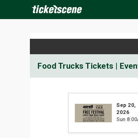
×
ine Events
Today
Tomorrow
This Weekend
Next We
Food Trucks Tickets | Even
Sep 20
,
2026
Sun
8:0