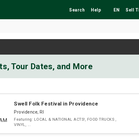
Search
Help
EN
Sell 
ekend
Festivals
Fairs
Tribute Shows
ts, Tour Dates, and More
Swell Folk Festival in Providence
Providence, RI
0AM
Featuring: LOCAL & NATIONAL ACTS!, FOOD TRUCKS ,
VINYL, ...