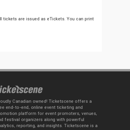
ll tickets are issued as eTickets. You can print
roudly Canadian owned! Ticketscene offers a
ee end-to-end, online event ticketing and
romotion platform for event promoters, venues,
nd festival organizers along with powerful
alytics, reporting, and insights. Ticketscene is a