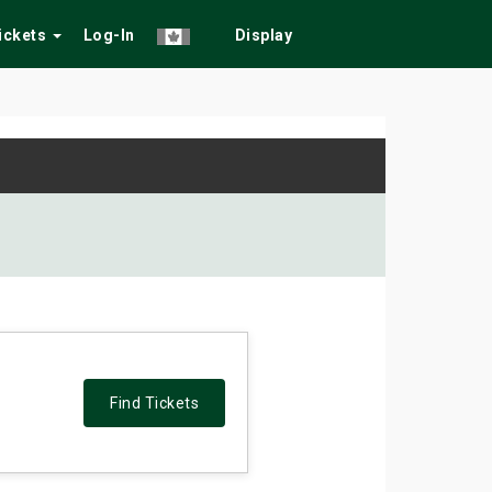
Tickets
Log-In
Display
Find Tickets