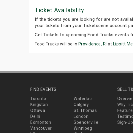
Ticket Availability
If the tickets you are looking for are not avail
your tickets from your Ticketscene account pa
Get Tickets to upcoming Food Trucks events f
Food Trucks will be in
Providence, RI
at
Lippitt M
FIND EVENTS
SELL T
Toronto
Waterloo
Overvi
Kingston
Calgary
Why Tic
Ottawa
St. Thomas
Feature
Delhi
London
Testimo
Edmonton
Spencerville
Sign-Up
Vancouver
Winnipeg