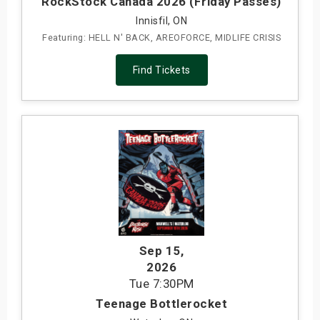
RockStock Canada 2026 (Friday Passes)
Innisfil, ON
Featuring: HELL N' BACK, AREOFORCE, MIDLIFE CRISIS
Find Tickets
Sep 15
,
2026
Tue
7:30PM
Teenage Bottlerocket