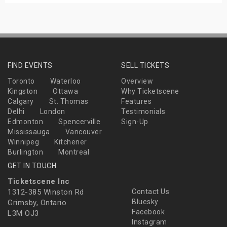
FIND EVENTS
SELL TICKETS
Toronto
Waterloo
Overview
Kingston
Ottawa
Why Ticketscene
Calgary
St. Thomas
Features
Delhi
London
Testimonials
Edmonton
Spencerville
Sign-Up
Mississauga
Vancouver
Winnipeg
Kitchener
Burlington
Montreal
GET IN TOUCH
Ticketscene Inc
1312-385 Winston Rd
Contact Us
Bluesky
Grimsby, Ontario
Facebook
L3M OJ3
Instagram