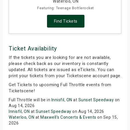
Waterloo, ON
Featuring: Teenage Bottlerocket
Find Tickets
Ticket Availability
If the tickets you are looking for are not available,
please check back as our inventory is constantly
updated. All tickets are issued as eTickets. You can
print your tickets from your Ticketscene account page.
Get Tickets to upcoming Full Throttle events from
Ticketscene!
Full Throttle will be in
Innisfil, ON
at
Sunset Speedway
on
Aug 14, 2026
Innisfil, ON
at
Sunset Speedway
on Aug 14, 2026
Waterloo, ON
at
Maxwell's Concerts & Events
on Sep 15,
2026