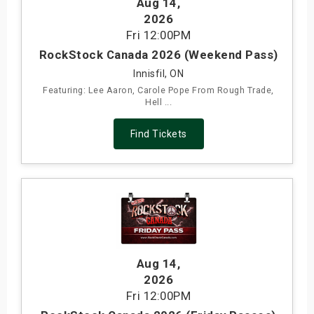
Aug 14
,
s
2026
Fri
12:00PM
bute Shows
RockStock Canada 2026 (Weekend Pass)
Innisfil, ON
Featuring: Lee Aaron, Carole Pope From Rough Trade,
Hell ...
Find Tickets
Aug 14
,
2026
Fri
12:00PM