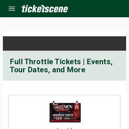
Menu
×
ine Events
Full Throttle Tickets | Events,
Tour Dates, and More
ay
orrow
s Weekend
t Weekend
ivals