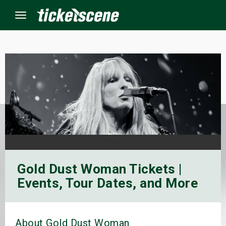
Menu
×
ine Events
ay
orrow
Gold Dust Woman Tickets |
s Weekend
Events, Tour Dates, and More
t Weekend
ivals
About Gold Dust Woman