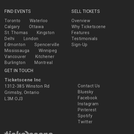
FIND EVENTS
SELL TICKETS
Toronto
Waterloo
Overview
Calgary
Ottawa
Why Ticketscene
St. Thomas
Kingston
Features
Delhi
London
Testimonials
Edmonton
Spencerville
Sign-Up
Mississauga
Winnipeg
Vancouver
Kitchener
Burlington
Montreal
GET IN TOUCH
Ticketscene Inc
1312-385 Winston Rd
Contact Us
Bluesky
Grimsby, Ontario
Facebook
L3M OJ3
Instagram
Pinterest
Spotify
Twitter