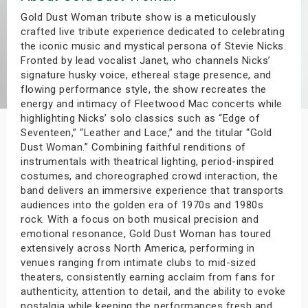
s
Gold Dust Woman tribute show is a meticulously
crafted live tribute experience dedicated to celebrating
the iconic music and mystical persona of Stevie Nicks.
bute Shows
Fronted by lead vocalist Janet, who channels Nicks’
signature husky voice, ethereal stage presence, and
flowing performance style, the show recreates the
energy and intimacy of Fleetwood Mac concerts while
highlighting Nicks’ solo classics such as “Edge of
Seventeen,” “Leather and Lace,” and the titular “Gold
Dust Woman.” Combining faithful renditions of
instrumentals with theatrical lighting, period-inspired
costumes, and choreographed crowd interaction, the
band delivers an immersive experience that transports
audiences into the golden era of 1970s and 1980s
rock. With a focus on both musical precision and
emotional resonance, Gold Dust Woman has toured
extensively across North America, performing in
venues ranging from intimate clubs to mid-sized
theaters, consistently earning acclaim from fans for
authenticity, attention to detail, and the ability to evoke
nostalgia while keeping the performances fresh and