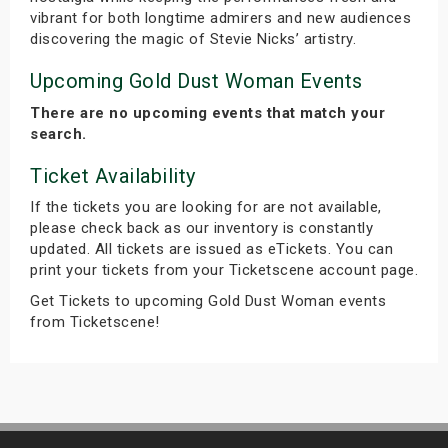
vibrant for both longtime admirers and new audiences
discovering the magic of Stevie Nicks’ artistry.
Upcoming Gold Dust Woman Events
There are no upcoming events that match your
search.
Ticket Availability
If the tickets you are looking for are not available,
please check back as our inventory is constantly
updated. All tickets are issued as eTickets. You can
print your tickets from your Ticketscene account page.
Get Tickets to upcoming Gold Dust Woman events
from Ticketscene!