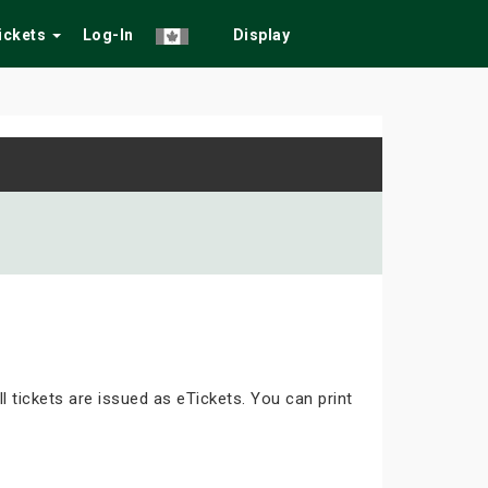
Tickets
Log-In
Display
ll tickets are issued as eTickets. You can print