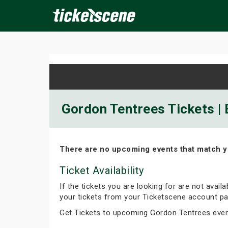
×
ine Events
Today
Tomorrow
This Weekend
Next We
Gordon Tentrees Tickets | 
There are no upcoming events that match y
Ticket Availability
If the tickets you are looking for are not avail
your tickets from your Ticketscene account pa
Get Tickets to upcoming Gordon Tentrees eve