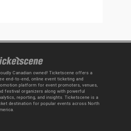
roudly Canadian owned! Ticketscene offers a
ee end-to-end, online event ticketing and
romotion platform for event promoters, venues,
nd festival organizers along with powerful
alytics, reporting, and insights. Ticketscene is a
icket destination for popular events across North
merica.