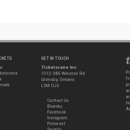
ICKETS
GET IN TOUCH
Ticketscene Inc
ew
P
ketscene
1312-385 Winston Rd
fr
s
Grimsby, Ontario
p
nials
L3M OJ3
a
an
Contact Us
t
Bluesky
A
Facebook
Instagram
Pinterest
Spotify