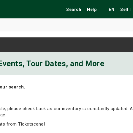
Search
Help
EN
Sell 
ekend
Festivals
Fairs
Tribute Shows
Events, Tour Dates, and More
our search.
able, please check back as our inventory is constantly updated. A
ge.
nts from Ticketscene!