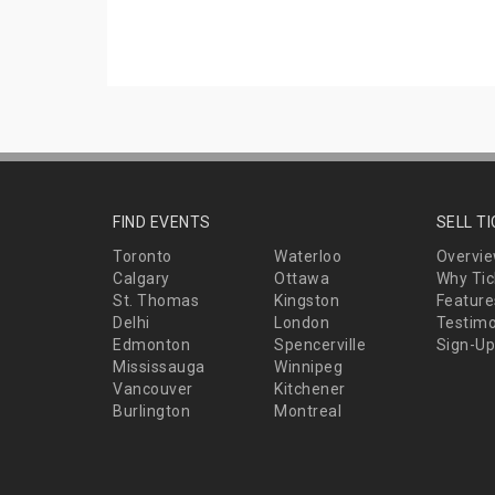
FIND EVENTS
SELL T
Toronto
Waterloo
Overvi
Calgary
Ottawa
Why Tic
St. Thomas
Kingston
Feature
Delhi
London
Testimo
Edmonton
Spencerville
Sign-Up
Mississauga
Winnipeg
Vancouver
Kitchener
Burlington
Montreal