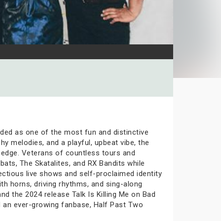
ded as one of the most fun and distinctive
hy melodies, and a playful, upbeat vibe, the
 edge. Veterans of countless tours and
bats, The Skatalites, and RX Bandits while
ectious live shows and self-proclaimed identity
th horns, driving rhythms, and sing-along
nd the 2024 release Talk Is Killing Me on Bad
and an ever-growing fanbase, Half Past Two