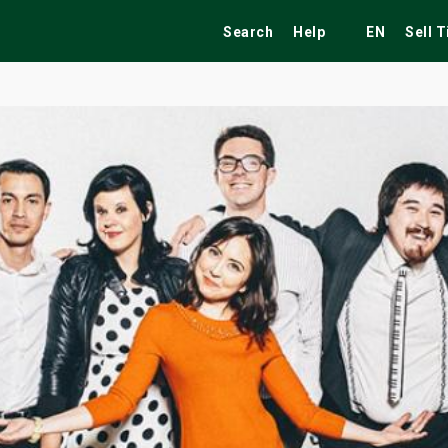
Search
Help
EN
Sell 
ekend
Festivals
Fairs
Tribute Shows