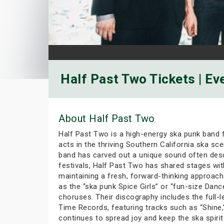
Half Past Two Tickets | Ev
About Half Past Two
Half Past Two is a high-energy ska punk band 
acts in the thriving Southern California ska sc
band has carved out a unique sound often desc
festivals, Half Past Two has shared stages wit
maintaining a fresh, forward-thinking approach 
as the “ska punk Spice Girls” or “fun-size Dan
choruses. Their discography includes the full-
Time Records, featuring tracks such as “Shine,”
continues to spread joy and keep the ska spirit 