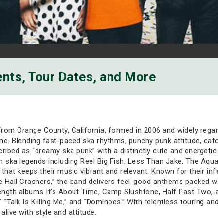
ents, Tour Dates, and More
from Orange County, California, formed in 2006 and widely regar
ene. Blending fast-paced ska rhythms, punchy punk attitude, catc
ribed as “dreamy ska punk” with a distinctly cute and energetic
h ska legends including Reel Big Fish, Less Than Jake, The Aqua
that keeps their music vibrant and relevant. Known for their inf
ce Hall Crashers,” the band delivers feel-good anthems packed wi
length albums It’s About Time, Camp Slushtone, Half Past Two, a
 “Talk Is Killing Me,” and “Dominoes.” With relentless touring 
alive with style and attitude.