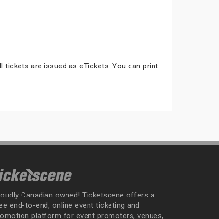
ll tickets are issued as eTickets. You can print
roudly Canadian owned! Ticketscene offers a
ee end-to-end, online event ticketing and
romotion platform for event promoters, venues,