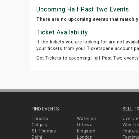
Upcoming Half Past Two Events
There are no upcoming events that match y
Ticket Availability
If the tickets you are looking for are not avail
your tickets from your Ticketscene account pa
Get Tickets to upcoming Half Past Two events
FIND EVENTS
SELL T
Toronto
Waterloo
Overvi
Calgary
Ottawa
Why Tic
St. Thomas
Kingston
Feature
Delhi
London
Testimo