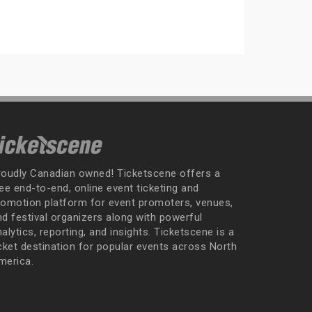
roudly Canadian owned! Ticketscene offers a
ee end-to-end, online event ticketing and
romotion platform for event promoters, venues,
nd festival organizers along with powerful
alytics, reporting, and insights. Ticketscene is a
icket destination for popular events across North
merica.