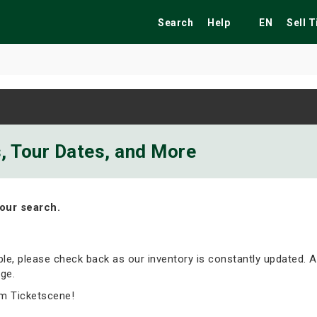
Search
Help
EN
Sell 
ekend
Festivals
Fairs
Tribute Shows
s, Tour Dates, and More
our search.
able, please check back as our inventory is constantly updated. A
ge.
m Ticketscene!