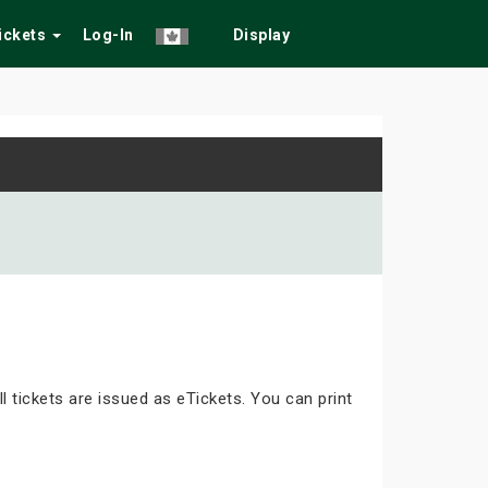
Tickets
Log-In
Display
ll tickets are issued as eTickets. You can print