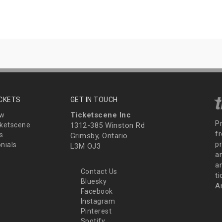
ICKETS
GET IN TOUCH
Ticketscene Inc
ew
P
ketscene
1312-385 Winston Rd
fr
s
Grimsby, Ontario
p
nials
L3M OJ3
a
an
Contact Us
t
Bluesky
A
Facebook
Instagram
Pinterest
Spotify