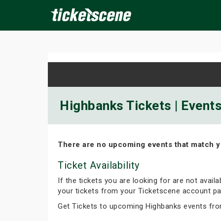
×
ine Events
Today
Tomorrow
This Weekend
Next We
Highbanks Tickets | Event
There are no upcoming events that match y
Ticket Availability
If the tickets you are looking for are not avail
your tickets from your Ticketscene account pa
Get Tickets to upcoming Highbanks events fro