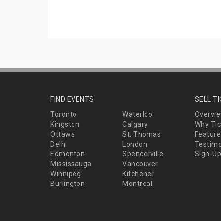
FIND EVENTS
SELL T
Toronto
Waterloo
Overvi
Kingston
Calgary
Why Tic
Ottawa
St. Thomas
Feature
Delhi
London
Testimo
Edmonton
Spencerville
Sign-Up
Mississauga
Vancouver
Winnipeg
Kitchener
Burlington
Montreal