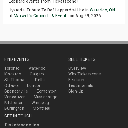
Leppard events from Ticketscene!
Hysteria: Tribute To Def Leppard will be in
Waterloo, ON
at
Maxwell's Concerts & Events
on Aug 29, 2026
FIND EVENTS
SELL TICKETS
Toronto
Waterloo
Overview
Kingston
Calgary
Why Ticketscene
St. Thomas
Delhi
Features
Ottawa
London
Testimonials
Spencerville
Edmonton
Sign-Up
Vancouver
Mississauga
Kitchener
Winnipeg
Burlington
Montreal
GET IN TOUCH
Ticketscene Inc