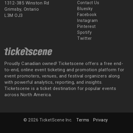
1312-385 Winston Rd
Contact Us
Bluesky
Grimsby, Ontario
Facebook
L3M OJ3
Instagram
Pinterest
Spotify
Twitter
Proudly Canadian owned! Ticketscene offers a free end-
to-end, online event ticketing and promotion platform for
event promoters, venues, and festival organizers along
with powerful analytics, reporting, and insights.
Ticketscene is a ticket destination for popular events
across North America.
© 2026 TicketScene Inc.
Terms
Privacy