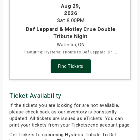
Aug 29
,
s
2026
Sat
8:00PM
bute Shows
Def Leppard & Motley Crue Double
Tribute Night
Waterloo, ON
Featuring: Hysteria: Tribute to Def Leppard, Dr. ...
Find Tickets
Ticket Availability
If the tickets you are looking for are not available,
please check back as our inventory is constantly
updated. All tickets are issued as eTickets. You can
print your tickets from your Ticketscene account page.
Get Tickets to upcoming Hysteria: Tribute To Def