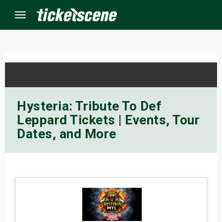
Menu
×
ine Events
Hysteria: Tribute To Def
Leppard Tickets | Events, Tour
ay
Dates, and More
orrow
s Weekend
t Weekend
ivals