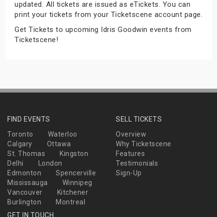
updated. All tickets are issued as eTickets. You can
s
print your tickets from your Ticketscene account page.
Get Tickets to upcoming Idris Goodwin events from
bute Shows
Ticketscene!
FIND EVENTS
SELL TICKETS
Toronto
Waterloo
Overview
Calgary
Ottawa
Why Ticketscene
St. Thomas
Kingston
Features
Delhi
London
Testimonials
Edmonton
Spencerville
Sign-Up
Mississauga
Winnipeg
Vancouver
Kitchener
Burlington
Montreal
GET IN TOUCH