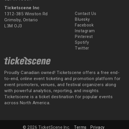
Ticketscene Inc
1312-385 Winston Rd
Contact Us
Bluesky
Grimsby, Ontario
Facebook
L3M OJ3
Instagram
Pinterest
Spotify
Twitter
Proudly Canadian owned! Ticketscene offers a free end-
to-end, online event ticketing and promotion platform for
event promoters, venues, and festival organizers along
with powerful analytics, reporting, and insights.
Ticketscene is a ticket destination for popular events
across North America.
© 2026 TicketScene Inc.
Terms
Privacy