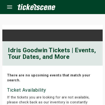
Menu
×
ine Events
Idris Goodwin Tickets | Events,
Tour Dates, and More
ay
orrow
There are no upcoming events that match your
s Weekend
search.
t Weekend
Ticket Availability
If the tickets you are looking for are not available,
ivals
please check back as our inventory is constantly