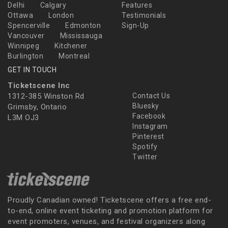
Delhi
Calgary
Features
Ottawa
London
Testimonials
Spencerville
Edmonton
Sign-Up
Vancouver
Mississauga
Winnipeg
Kitchener
Burlington
Montreal
GET IN TOUCH
Ticketscene Inc
1312-385 Winston Rd
Contact Us
Bluesky
Grimsby, Ontario
Facebook
L3M OJ3
Instagram
Pinterest
Spotify
Twitter
Proudly Canadian owned! Ticketscene offers a free end-
to-end, online event ticketing and promotion platform for
event promoters, venues, and festival organizers along