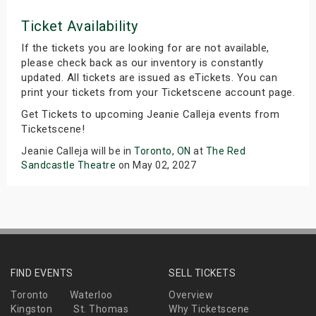
Ticket Availability
If the tickets you are looking for are not available,
please check back as our inventory is constantly
updated. All tickets are issued as eTickets. You can
print your tickets from your Ticketscene account page.
Get Tickets to upcoming Jeanie Calleja events from
Ticketscene!
Jeanie Calleja will be in
Toronto, ON
at
The Red
Sandcastle Theatre
on May 02, 2027
FIND EVENTS
SELL TICKETS
Toronto
Waterloo
Overview
Kingston
St. Thomas
Why Ticketscene