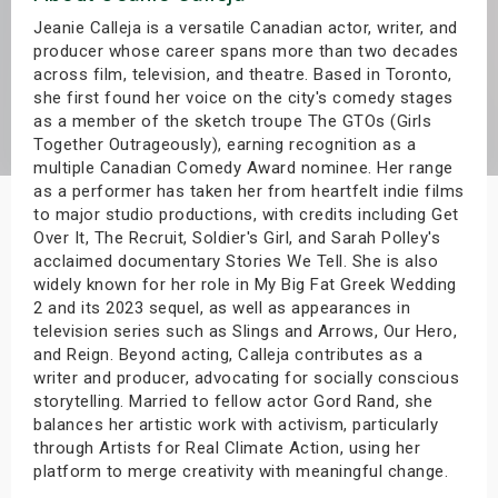
s
Jeanie Calleja is a versatile Canadian actor, writer, and
producer whose career spans more than two decades
across film, television, and theatre. Based in Toronto,
bute Shows
she first found her voice on the city's comedy stages
as a member of the sketch troupe The GTOs (Girls
Together Outrageously), earning recognition as a
multiple Canadian Comedy Award nominee. Her range
as a performer has taken her from heartfelt indie films
to major studio productions, with credits including Get
Over It, The Recruit, Soldier's Girl, and Sarah Polley's
acclaimed documentary Stories We Tell. She is also
widely known for her role in My Big Fat Greek Wedding
2 and its 2023 sequel, as well as appearances in
television series such as Slings and Arrows, Our Hero,
and Reign. Beyond acting, Calleja contributes as a
writer and producer, advocating for socially conscious
storytelling. Married to fellow actor Gord Rand, she
balances her artistic work with activism, particularly
through Artists for Real Climate Action, using her
platform to merge creativity with meaningful change.