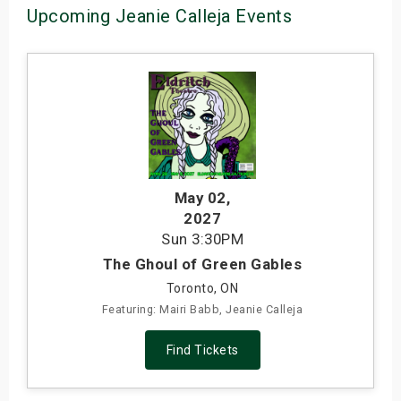
Upcoming Jeanie Calleja Events
May 02
,
2027
Sun
3:30PM
The Ghoul of Green Gables
Toronto, ON
Featuring: Mairi Babb, Jeanie Calleja
Find Tickets