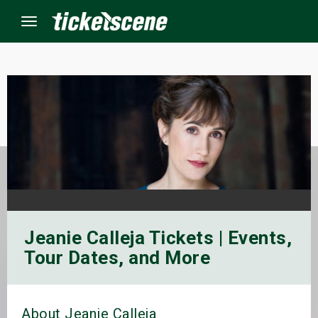
Menu
×
ine Events
ay
orrow
Jeanie Calleja Tickets | Events,
s Weekend
Tour Dates, and More
t Weekend
ivals
About Jeanie Calleja