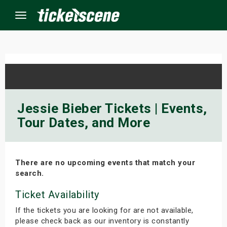
Menu
×
ine Events
Jessie Bieber Tickets | Events,
Tour Dates, and More
ay
orrow
There are no upcoming events that match your
s Weekend
search.
t Weekend
Ticket Availability
If the tickets you are looking for are not available,
ivals
please check back as our inventory is constantly