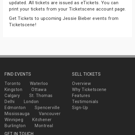
updated. All tickets are issued as eTickets. You can
s
print your tickets from your Ticketscene account page.
Get Tickets to upcoming Jessie Bieber events from
bute Shows
Ticketscene!
FIND EVENTS
SELL TICKETS
Toronto
Waterloo
Overview
Kingston
Ottawa
Why Ticketscene
Calgary
St. Thomas
Features
Delhi
London
Testimonials
Edmonton
Spencerville
Sign-Up
Mississauga
Vancouver
Winnipeg
Kitchener
Burlington
Montreal
GET IN TOUCH