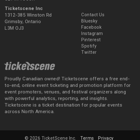
Ticketscene Inc
1312-385 Winston Rd
Contact Us
Bluesky
Grimsby, Ontario
Facebook
L3M OJ3
Instagram
Pinterest
Spotify
Twitter
Proudly Canadian owned! Ticketscene offers a free end-
to-end, online event ticketing and promotion platform for
event promoters, venues, and festival organizers along
with powerful analytics, reporting, and insights.
Ticketscene is a ticket destination for popular events
across North America.
© 2026 TicketScene Inc.
Terms
Privacy