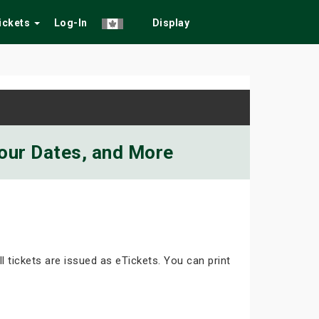
Tickets
Log-In
Display
Tour Dates, and More
ll tickets are issued as eTickets. You can print