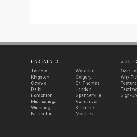
FIND EVENTS
SELL T
Toronto
Waterloo
Overvi
Kingston
Calgary
Why Tic
Ottawa
St. Thomas
Feature
Delhi
London
Testimo
Edmonton
Spencerville
Sign-Up
Mississauga
Vancouver
Winnipeg
Kitchener
Burlington
Montreal