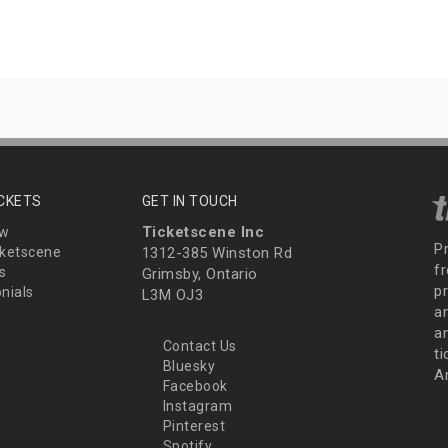
ICKETS
GET IN TOUCH
Ticketscene Inc
ew
P
ketscene
1312-385 Winston Rd
fr
s
Grimsby, Ontario
p
nials
L3M OJ3
a
an
Contact Us
t
Bluesky
A
Facebook
Instagram
Pinterest
Spotify