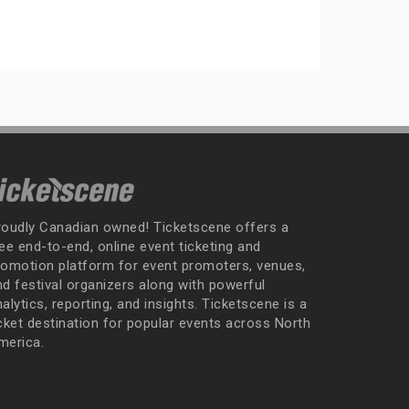
roudly Canadian owned! Ticketscene offers a
ee end-to-end, online event ticketing and
romotion platform for event promoters, venues,
nd festival organizers along with powerful
alytics, reporting, and insights. Ticketscene is a
icket destination for popular events across North
merica.