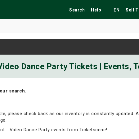
Search
Help
EN
Sell 
ekend
Festivals
Fairs
Tribute Shows
ideo Dance Party Tickets | Events, 
our search.
able, please check back as our inventory is constantly updated. A
ge.
nt - Video Dance Party events from Ticketscene!