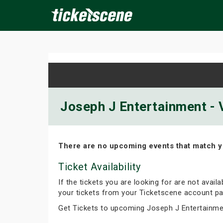
×
ine Events
Today
Tomorrow
This Weekend
Next We
Joseph J Entertainment - V
There are no upcoming events that match y
Ticket Availability
If the tickets you are looking for are not avail
your tickets from your Ticketscene account pa
Get Tickets to upcoming Joseph J Entertainme