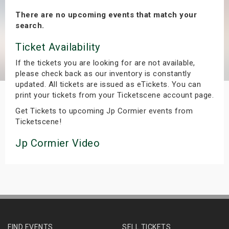
s
There are no upcoming events that match your
search.
bute Shows
Ticket Availability
If the tickets you are looking for are not available,
please check back as our inventory is constantly
updated. All tickets are issued as eTickets. You can
print your tickets from your Ticketscene account page.
Get Tickets to upcoming Jp Cormier events from
Ticketscene!
Jp Cormier Video
FIND EVENTS
SELL TICKETS