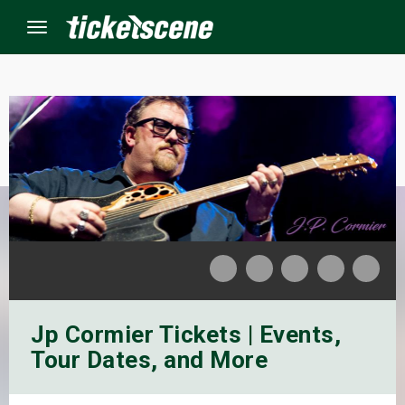
Menu
×
ine Events
ay
orrow
s Weekend
Jp Cormier Tickets | Events,
t Weekend
Tour Dates, and More
ivals