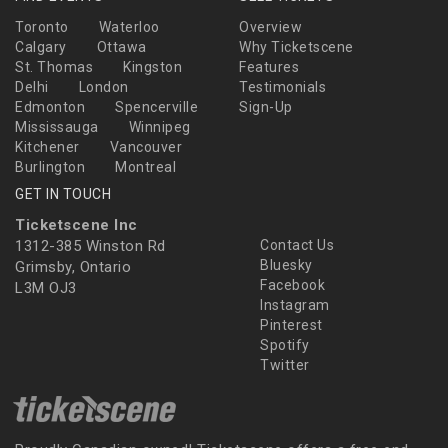
Toronto
Waterloo
Overview
Calgary
Ottawa
Why Ticketscene
St. Thomas
Kingston
Features
Delhi
London
Testimonials
Edmonton
Spencerville
Sign-Up
Mississauga
Winnipeg
Kitchener
Vancouver
Burlington
Montreal
GET IN TOUCH
Ticketscene Inc
1312-385 Winston Rd
Contact Us
Bluesky
Grimsby, Ontario
Facebook
L3M OJ3
Instagram
Pinterest
Spotify
Twitter