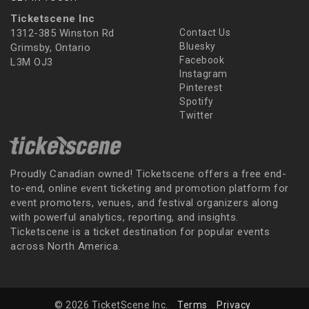
Ticketscene Inc
1312-385 Winston Rd
Contact Us
Bluesky
Grimsby, Ontario
Facebook
L3M OJ3
Instagram
Pinterest
Spotify
Twitter
Proudly Canadian owned! Ticketscene offers a free end-
to-end, online event ticketing and promotion platform for
event promoters, venues, and festival organizers along
with powerful analytics, reporting, and insights.
Ticketscene is a ticket destination for popular events
across North America.
© 2026 TicketScene Inc.
Terms
Privacy