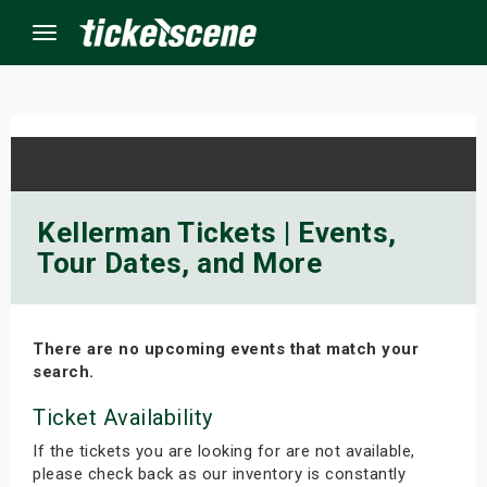
Menu
×
ine Events
Kellerman Tickets | Events,
Tour Dates, and More
ay
orrow
There are no upcoming events that match your
s Weekend
search.
t Weekend
Ticket Availability
If the tickets you are looking for are not available,
ivals
please check back as our inventory is constantly