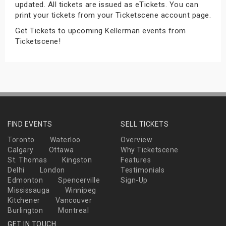
updated. All tickets are issued as eTickets. You can
s
print your tickets from your Ticketscene account page.
Get Tickets to upcoming Kellerman events from
bute Shows
Ticketscene!
FIND EVENTS
SELL TICKETS
Toronto
Waterloo
Overview
Calgary
Ottawa
Why Ticketscene
St. Thomas
Kingston
Features
Delhi
London
Testimonials
Edmonton
Spencerville
Sign-Up
Mississauga
Winnipeg
Kitchener
Vancouver
Burlington
Montreal
GET IN TOUCH