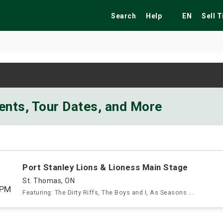
Search
Help
EN
Sell 
ekend
Festivals
Fairs
Tribute Shows
vents, Tour Dates, and More
Port Stanley Lions & Lioness Main Stage
St. Thomas, ON
5PM
Featuring: The Dirty Riffs, The Boys and I, As Seasons ...