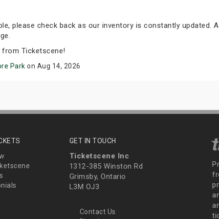
able, please check back as our inventory is constantly updated. A
ge.
s from Ticketscene!
ore Park
on Aug 14, 2026
ICKETS
GET IN TOUCH
Ticketscene Inc
ew
P
ketscene
1312-385 Winston Rd
fr
s
Grimsby, Ontario
p
nials
L3M OJ3
a
an
Contact Us
t