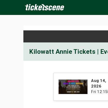
×
ine Events
Today
Tomorrow
This Weekend
Next We
Kilowatt Annie Tickets | E
Aug 14
,
2026
Fri
12:1