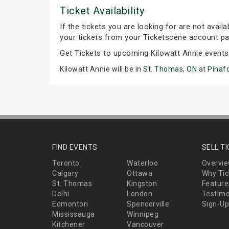
Ticket Availability
If the tickets you are looking for are not avail
your tickets from your Ticketscene account pa
Get Tickets to upcoming Kilowatt Annie event
Kilowatt Annie will be in
St. Thomas, ON
at
Pinaf
FIND EVENTS
SELL T
Toronto
Waterloo
Overvi
Calgary
Ottawa
Why Tic
St. Thomas
Kingston
Feature
Delhi
London
Testimo
Edmonton
Spencerville
Sign-Up
Mississauga
Winnipeg
Kitchener
Vancouver