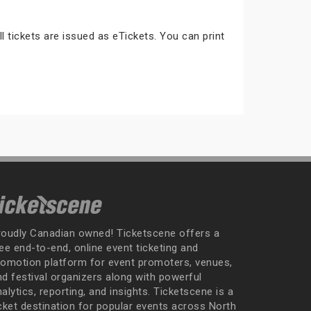
ll tickets are issued as eTickets. You can print
roudly Canadian owned! Ticketscene offers a
ee end-to-end, online event ticketing and
romotion platform for event promoters, venues,
nd festival organizers along with powerful
alytics, reporting, and insights. Ticketscene is a
icket destination for popular events across North