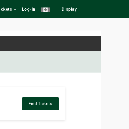
Tickets
Log-In
Display
Find Tickets