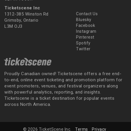
Ticketscene Inc
1312-385 Winston Rd
Contact Us
Bluesky
Grimsby, Ontario
Facebook
L3M OJ3
Instagram
Pinterest
Spotify
Twitter
Proudly Canadian owned! Ticketscene offers a free end-
to-end, online event ticketing and promotion platform for
event promoters, venues, and festival organizers along
with powerful analytics, reporting, and insights.
Ticketscene is a ticket destination for popular events
across North America.
© 2026 TicketScene Inc.
Terms
Privacy