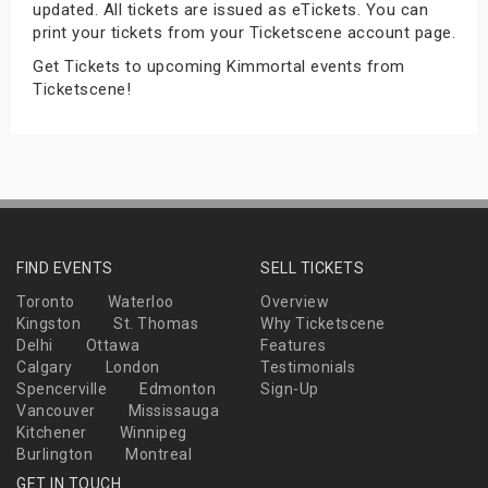
updated. All tickets are issued as eTickets. You can
s
print your tickets from your Ticketscene account page.
Get Tickets to upcoming Kimmortal events from
bute Shows
Ticketscene!
FIND EVENTS
SELL TICKETS
Toronto
Waterloo
Overview
Kingston
St. Thomas
Why Ticketscene
Delhi
Ottawa
Features
Calgary
London
Testimonials
Spencerville
Edmonton
Sign-Up
Vancouver
Mississauga
Kitchener
Winnipeg
Burlington
Montreal
GET IN TOUCH