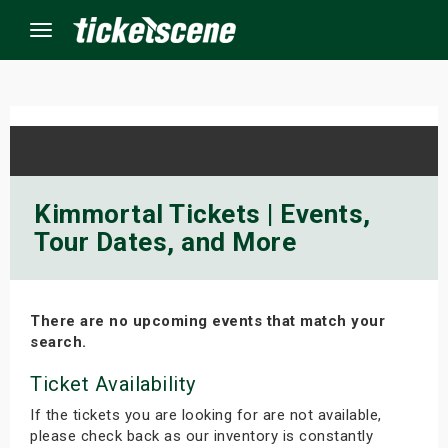
Menu
×
ine Events
Kimmortal Tickets | Events,
Tour Dates, and More
ay
orrow
There are no upcoming events that match your
s Weekend
search.
t Weekend
Ticket Availability
If the tickets you are looking for are not available,
ivals
please check back as our inventory is constantly