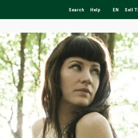
Search
Help
EN
Sell 
ekend
Festivals
Fairs
Tribute Shows