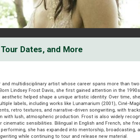
, Tour Dates, and More
r and multidisciplinary artist whose career spans more than two 
. Born Lindsey Frost Davis, she first gained attention in the 1
esthetic helped shape a unique artistic identity. Over time, she e
tiple labels, including works like Lunamarium (2001), Ciné-Mag
ts, retro textures, and narrative-driven songwriting, with trac
ism with lush, atmospheric production. Frost is also widely recogn
nematic sensibilities. Bilingual in English and French, she fr
performing, she has expanded into mentorship, broadcasting, an
gwriting while continuing to tour and release new material.