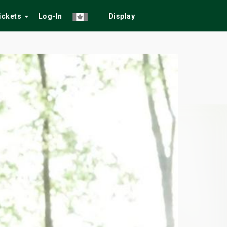
Tickets
Log-In
Display