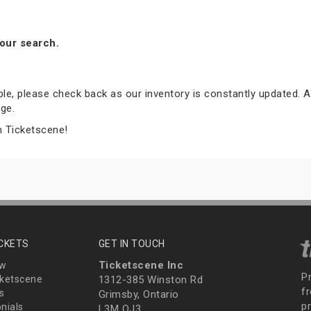
our search.
able, please check back as our inventory is constantly updated. A
ge.
m Ticketscene!
ICKETS
GET IN TOUCH
Ticketscene Inc
ew
P
ketscene
1312-385 Winston Rd
fr
s
Grimsby, Ontario
p
nials
L3M OJ3