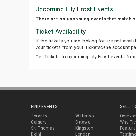
Upcoming Lily Frost Events
There are no upcoming events that match y
Ticket Availability
If the tickets you are looking for are not avail
your tickets from your Ticketscene account pa
Get Tickets to upcoming Lily Frost events fro
FIND EVENTS
SELL T
Toronto
Waterloo
Overvi
Calgary
Ottawa
Why Tic
St. Thomas
Kingston
Feature
Delhi
London
Testimo