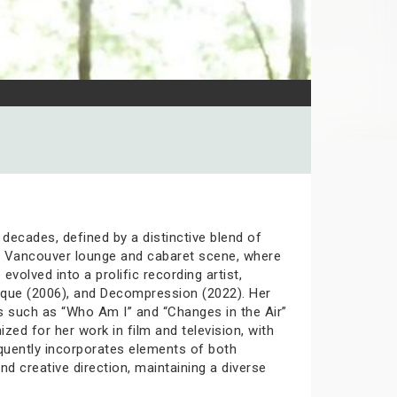
decades, defined by a distinctive blend of
990s Vancouver lounge and cabaret scene, where
volved into a prolific recording artist,
ique (2006), and Decompression (2022). Her
ks such as “Who Am I” and “Changes in the Air”
ized for her work in film and television, with
equently incorporates elements of both
d creative direction, maintaining a diverse