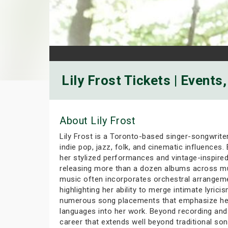
Lily Frost Tickets | Events
About Lily Frost
Lily Frost is a Toronto-based singer-songwrite
indie pop, jazz, folk, and cinematic influences
her stylized performances and vintage-inspired a
releasing more than a dozen albums across mul
music often incorporates orchestral arrangemen
highlighting her ability to merge intimate lyric
numerous song placements that emphasize her ci
languages into her work. Beyond recording and 
career that extends well beyond traditional son