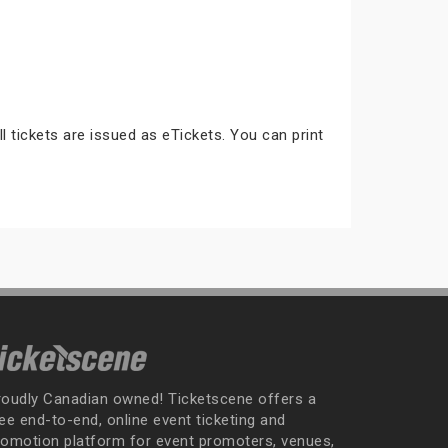
ll tickets are issued as eTickets. You can print
roudly Canadian owned! Ticketscene offers a
ee end-to-end, online event ticketing and
romotion platform for event promoters, venues,