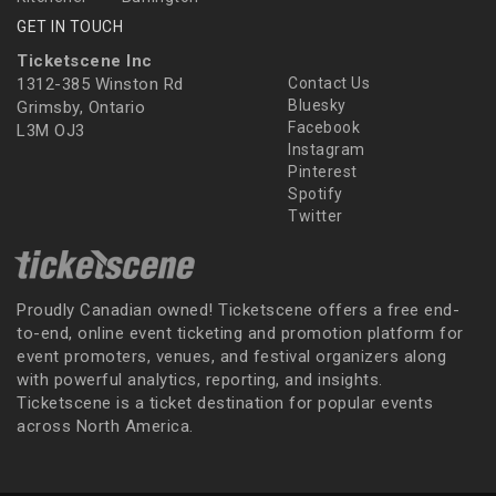
GET IN TOUCH
Ticketscene Inc
1312-385 Winston Rd
Contact Us
Bluesky
Grimsby, Ontario
Facebook
L3M OJ3
Instagram
Pinterest
Spotify
Twitter
Proudly Canadian owned! Ticketscene offers a free end-
to-end, online event ticketing and promotion platform for
event promoters, venues, and festival organizers along
with powerful analytics, reporting, and insights.
Ticketscene is a ticket destination for popular events
across North America.