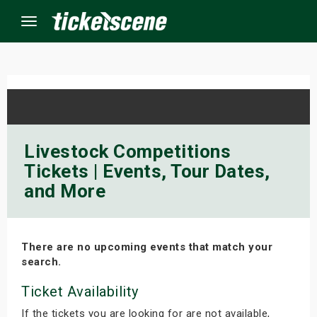
Menu
×
ine Events
Livestock Competitions
Tickets | Events, Tour Dates,
ay
and More
orrow
s Weekend
There are no upcoming events that match your
search.
t Weekend
Ticket Availability
ivals
If the tickets you are looking for are not available,