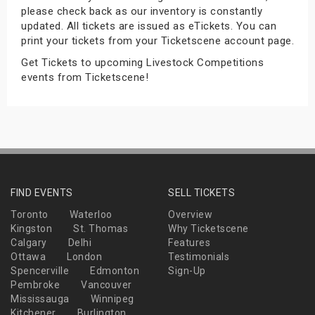
please check back as our inventory is constantly
s
updated. All tickets are issued as eTickets. You can
print your tickets from your Ticketscene account page.
bute Shows
Get Tickets to upcoming Livestock Competitions
events from Ticketscene!
FIND EVENTS
SELL TICKETS
Toronto
Waterloo
Overview
Kingston
St. Thomas
Why Ticketscene
Calgary
Delhi
Features
Ottawa
London
Testimonials
Spencerville
Edmonton
Sign-Up
Pembroke
Vancouver
Mississauga
Winnipeg
Kitchener
Burlington