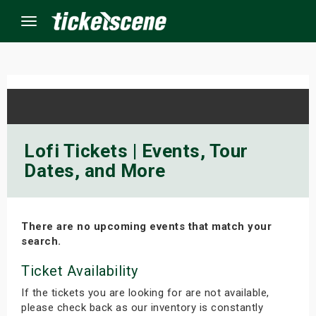
Menu
×
ine Events
Lofi Tickets | Events, Tour
Dates, and More
ay
orrow
There are no upcoming events that match your
s Weekend
search.
t Weekend
Ticket Availability
If the tickets you are looking for are not available,
ivals
please check back as our inventory is constantly