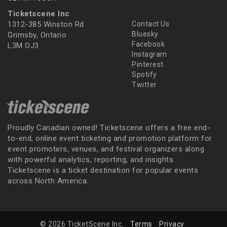
Ticketscene Inc
1312-385 Winston Rd
Contact Us
Bluesky
Grimsby, Ontario
Facebook
L3M OJ3
Instagram
Pinterest
Spotify
Twitter
Proudly Canadian owned! Ticketscene offers a free end-
to-end, online event ticketing and promotion platform for
event promoters, venues, and festival organizers along
with powerful analytics, reporting, and insights.
Ticketscene is a ticket destination for popular events
across North America.
© 2026 TicketScene Inc.
Terms
Privacy