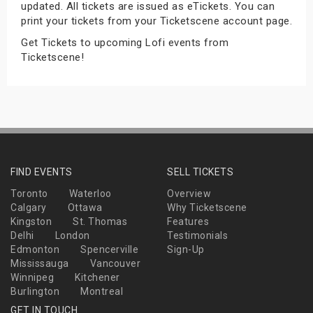
updated. All tickets are issued as eTickets. You can
s
print your tickets from your Ticketscene account page.
Get Tickets to upcoming Lofi events from
bute Shows
Ticketscene!
FIND EVENTS
SELL TICKETS
Toronto
Waterloo
Overview
Calgary
Ottawa
Why Ticketscene
Kingston
St. Thomas
Features
Delhi
London
Testimonials
Edmonton
Spencerville
Sign-Up
Mississauga
Vancouver
Winnipeg
Kitchener
Burlington
Montreal
GET IN TOUCH