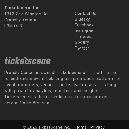
Ticketscene Inc
1312-385 Winston Rd
Contact Us
Bluesky
Grimsby, Ontario
Facebook
L3M OJ3
Instagram
Pinterest
Spotify
Twitter
Proudly Canadian owned! Ticketscene offers a free end-
to-end, online event ticketing and promotion platform for
event promoters, venues, and festival organizers along
with powerful analytics, reporting, and insights.
Ticketscene is a ticket destination for popular events
across North America.
© 2026 TicketScene Inc.
Terms
Privacy