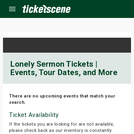
Menu
×
ine Events
Lonely Sermon Tickets |
Events, Tour Dates, and More
ay
orrow
There are no upcoming events that match your
s Weekend
search.
t Weekend
Ticket Availability
If the tickets you are looking for are not available,
ivals
please check back as our inventory is constantly