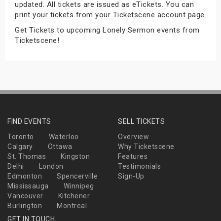
updated. All tickets are issued as eTickets. You can
s
print your tickets from your Ticketscene account page.
Get Tickets to upcoming Lonely Sermon events from
bute Shows
Ticketscene!
FIND EVENTS
SELL TICKETS
Toronto
Waterloo
Overview
Calgary
Ottawa
Why Ticketscene
St. Thomas
Kingston
Features
Delhi
London
Testimonials
Edmonton
Spencerville
Sign-Up
Mississauga
Winnipeg
Vancouver
Kitchener
Burlington
Montreal
GET IN TOUCH