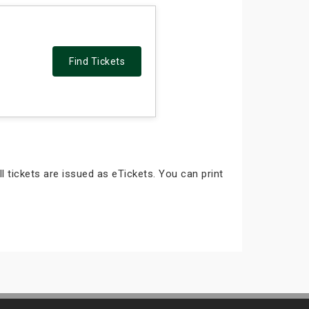
Find Tickets
ll tickets are issued as eTickets. You can print