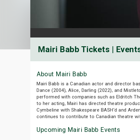
Mairi Babb Tickets | Event
About Mairi Babb
Mairi Babb is a Canadian actor and director ba
Dance (2004), Alice, Darling (2022), and Mistle
performed with companies such as Eldritch Thea
to her acting, Mairi has directed theatre prod
Cymbeline with Shakespeare BASH'd and Arden 
continues to contribute to Canadian theatre wi
Upcoming Mairi Babb Events