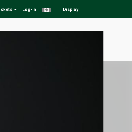
Tickets
Log-In
Display