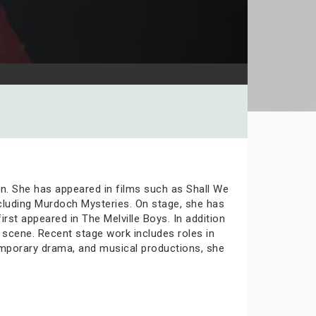
en. She has appeared in films such as Shall We
including Murdoch Mysteries. On stage, she has
st appeared in The Melville Boys. In addition
 scene. Recent stage work includes roles in
mporary drama, and musical productions, she