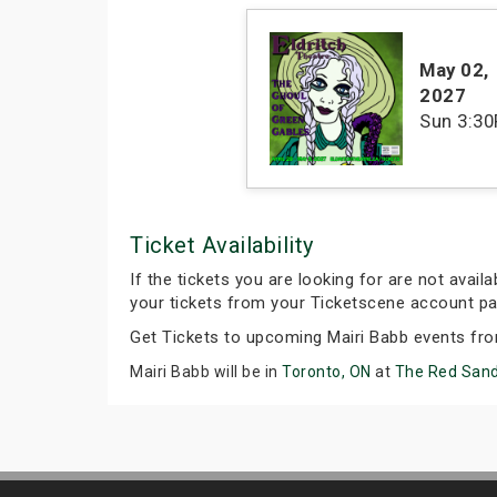
May 02
,
2027
Sun
3:3
Ticket Availability
If the tickets you are looking for are not avail
your tickets from your Ticketscene account pa
Get Tickets to upcoming Mairi Babb events fr
Mairi Babb will be in
Toronto, ON
at
The Red Sand