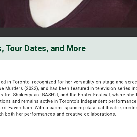
s, Tour Dates, and More
sed in Toronto, recognized for her versatility on stage and scre
toe Murders (2022), and has been featured in television series 
tre, Shakespeare BASH'd, and the Foster Festival, where she fir
uctions and remains active in Toronto's independent performance
of Faversham. With a career spanning classical theatre, conte
th both her performances and creative collaborations.