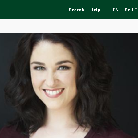
Search
Help
EN
Sell 
ekend
Festivals
Fairs
Tribute Shows