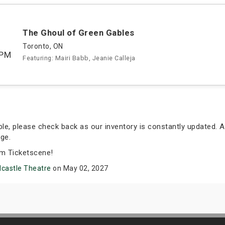
The Ghoul of Green Gables
Toronto, ON
0PM
Featuring: Mairi Babb, Jeanie Calleja
able, please check back as our inventory is constantly updated. A
ge.
om Ticketscene!
castle Theatre
on May 02, 2027