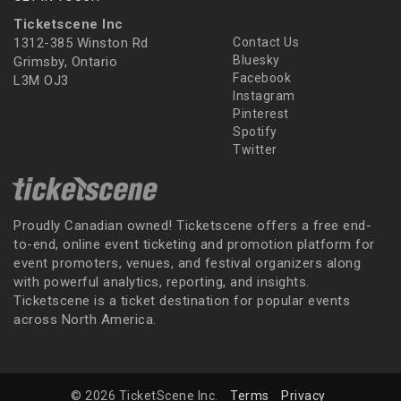
Ticketscene Inc
1312-385 Winston Rd
Contact Us
Bluesky
Grimsby, Ontario
Facebook
L3M OJ3
Instagram
Pinterest
Spotify
Twitter
Proudly Canadian owned! Ticketscene offers a free end-
to-end, online event ticketing and promotion platform for
event promoters, venues, and festival organizers along
with powerful analytics, reporting, and insights.
Ticketscene is a ticket destination for popular events
across North America.
© 2026 TicketScene Inc.
Terms
Privacy