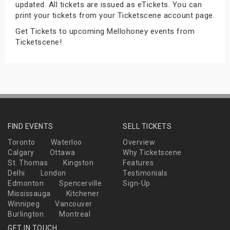
updated. All tickets are issued as eTickets. You can
s
print your tickets from your Ticketscene account page.
Get Tickets to upcoming Mellohoney events from
bute Shows
Ticketscene!
FIND EVENTS
SELL TICKETS
Toronto
Waterloo
Overview
Calgary
Ottawa
Why Ticketscene
St. Thomas
Kingston
Features
Delhi
London
Testimonials
Edmonton
Spencerville
Sign-Up
Mississauga
Kitchener
Winnipeg
Vancouver
Burlington
Montreal
GET IN TOUCH