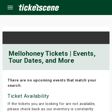
Menu
×
ine Events
Mellohoney Tickets | Events,
Tour Dates, and More
ay
orrow
There are no upcoming events that match your
s Weekend
search.
t Weekend
Ticket Availability
If the tickets you are looking for are not available,
ivals
please check back as our inventory is constantly