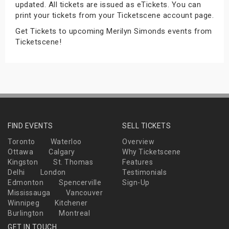
updated. All tickets are issued as eTickets. You can
s
print your tickets from your Ticketscene account page.
Get Tickets to upcoming Merilyn Simonds events from
bute Shows
Ticketscene!
FIND EVENTS
SELL TICKETS
Toronto
Waterloo
Overview
Ottawa
Calgary
Why Ticketscene
Kingston
St. Thomas
Features
Delhi
London
Testimonials
Edmonton
Spencerville
Sign-Up
Mississauga
Vancouver
Winnipeg
Kitchener
Burlington
Montreal
GET IN TOUCH