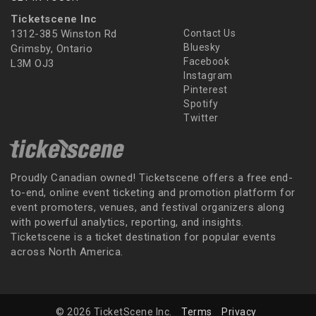
Ticketscene Inc
1312-385 Winston Rd
Contact Us
Bluesky
Grimsby, Ontario
Facebook
L3M OJ3
Instagram
Pinterest
Spotify
Twitter
Proudly Canadian owned! Ticketscene offers a free end-
to-end, online event ticketing and promotion platform for
event promoters, venues, and festival organizers along
with powerful analytics, reporting, and insights.
Ticketscene is a ticket destination for popular events
across North America.
© 2026 TicketScene Inc.
Terms
Privacy