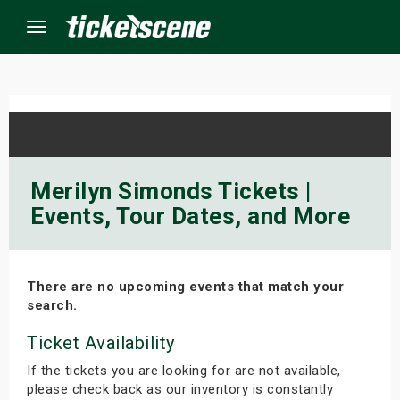
Menu
×
ine Events
Merilyn Simonds Tickets |
Events, Tour Dates, and More
ay
orrow
There are no upcoming events that match your
s Weekend
search.
t Weekend
Ticket Availability
If the tickets you are looking for are not available,
ivals
please check back as our inventory is constantly