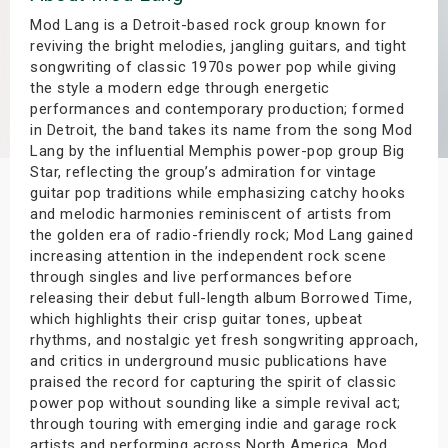
s
Mod Lang is a Detroit-based rock group known for
reviving the bright melodies, jangling guitars, and tight
songwriting of classic 1970s power pop while giving
bute Shows
the style a modern edge through energetic
performances and contemporary production; formed
in Detroit, the band takes its name from the song Mod
Lang by the influential Memphis power-pop group Big
Star, reflecting the group’s admiration for vintage
guitar pop traditions while emphasizing catchy hooks
and melodic harmonies reminiscent of artists from
the golden era of radio-friendly rock; Mod Lang gained
increasing attention in the independent rock scene
through singles and live performances before
releasing their debut full-length album Borrowed Time,
which highlights their crisp guitar tones, upbeat
rhythms, and nostalgic yet fresh songwriting approach,
and critics in underground music publications have
praised the record for capturing the spirit of classic
power pop without sounding like a simple revival act;
through touring with emerging indie and garage rock
artists and performing across North America, Mod