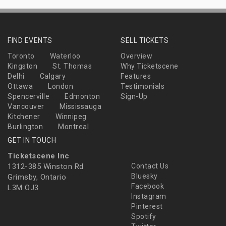
FIND EVENTS
SELL TICKETS
Toronto
Waterloo
Overview
Kingston
St. Thomas
Why Ticketscene
Delhi
Calgary
Features
Ottawa
London
Testimonials
Spencerville
Edmonton
Sign-Up
Vancouver
Mississauga
Kitchener
Winnipeg
Burlington
Montreal
GET IN TOUCH
Ticketscene Inc
1312-385 Winston Rd
Contact Us
Bluesky
Grimsby, Ontario
Facebook
L3M OJ3
Instagram
Pinterest
Spotify