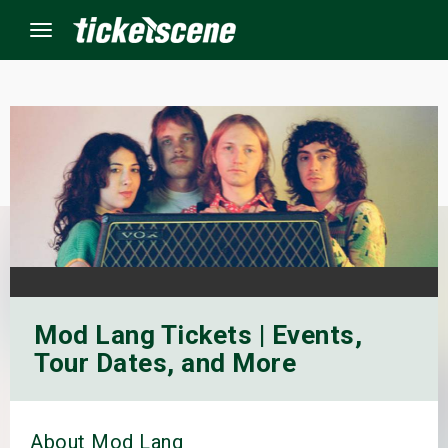
Menu
×
ine Events
ay
orrow
Mod Lang Tickets | Events,
s Weekend
Tour Dates, and More
t Weekend
ivals
About Mod Lang