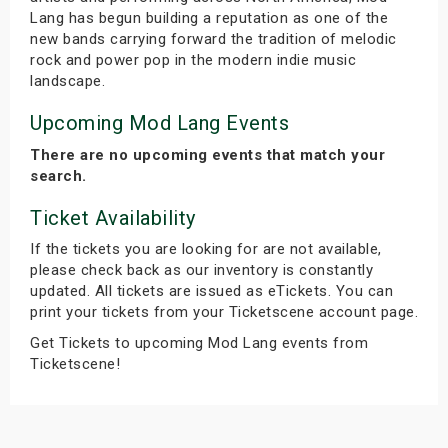
Lang has begun building a reputation as one of the
new bands carrying forward the tradition of melodic
rock and power pop in the modern indie music
landscape.
Upcoming Mod Lang Events
There are no upcoming events that match your
search.
Ticket Availability
If the tickets you are looking for are not available,
please check back as our inventory is constantly
updated. All tickets are issued as eTickets. You can
print your tickets from your Ticketscene account page.
Get Tickets to upcoming Mod Lang events from
Ticketscene!