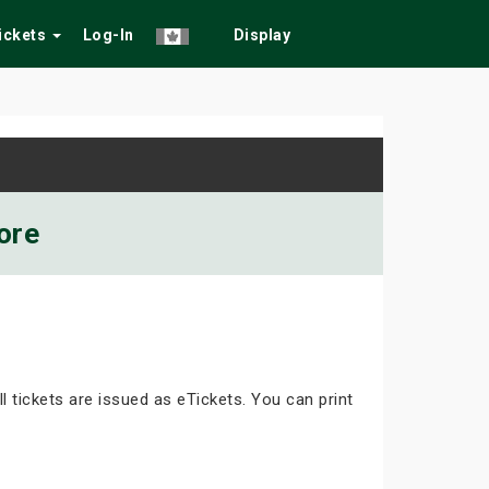
Tickets
Log-In
Display
ore
ll tickets are issued as eTickets. You can print