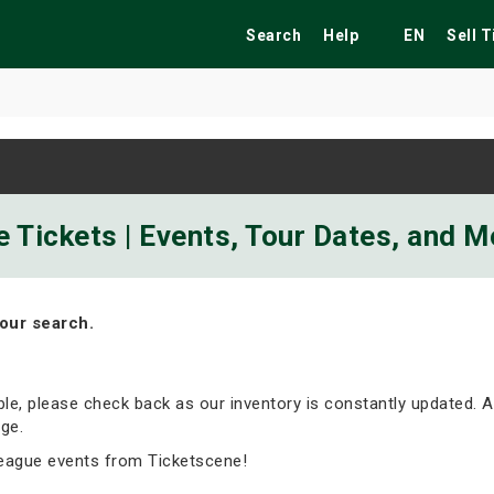
Search
Help
EN
Sell 
ekend
Festivals
Fairs
Tribute Shows
 Tickets | Events, Tour Dates, and M
our search.
able, please check back as our inventory is constantly updated. A
ge.
eague events from Ticketscene!