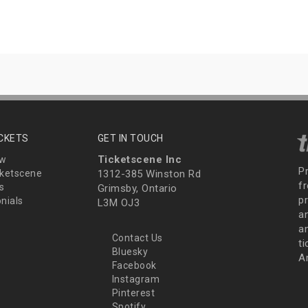
ICKETS
GET IN TOUCH
Ticketscene Inc
ew
P
ketscene
1312-385 Winston Rd
fr
s
Grimsby, Ontario
p
nials
L3M OJ3
a
an
Contact Us
t
Bluesky
A
Facebook
Instagram
Pinterest
Spotify