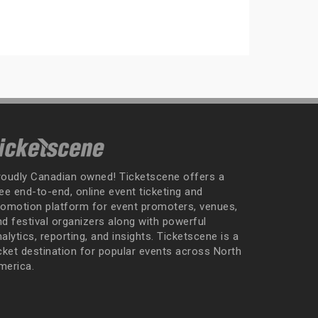
roudly Canadian owned! Ticketscene offers a
ee end-to-end, online event ticketing and
romotion platform for event promoters, venues,
nd festival organizers along with powerful
alytics, reporting, and insights. Ticketscene is a
icket destination for popular events across North
merica.