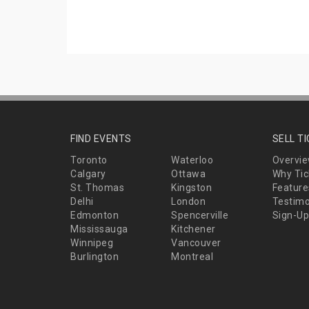
FIND EVENTS
SELL T
Toronto
Waterloo
Overvi
Calgary
Ottawa
Why Tic
St. Thomas
Kingston
Feature
Delhi
London
Testimo
Edmonton
Spencerville
Sign-Up
Mississauga
Kitchener
Winnipeg
Vancouver
Burlington
Montreal