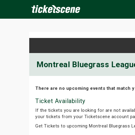
×
ine Events
Today
Tomorrow
This Weekend
Next We
Montreal Bluegrass League
There are no upcoming events that match y
Ticket Availability
If the tickets you are looking for are not avail
your tickets from your Ticketscene account pa
Get Tickets to upcoming Montreal Bluegrass L