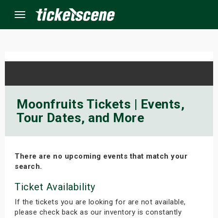
Menu
×
ine Events
Moonfruits Tickets | Events,
Tour Dates, and More
ay
orrow
There are no upcoming events that match your
s Weekend
search.
t Weekend
Ticket Availability
If the tickets you are looking for are not available,
ivals
please check back as our inventory is constantly