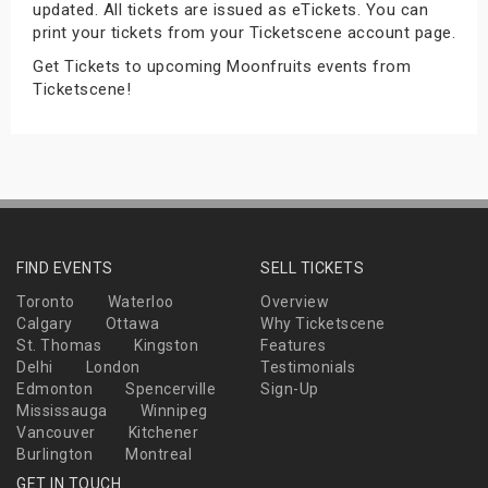
updated. All tickets are issued as eTickets. You can
s
print your tickets from your Ticketscene account page.
Get Tickets to upcoming Moonfruits events from
bute Shows
Ticketscene!
FIND EVENTS
SELL TICKETS
Toronto
Waterloo
Overview
Calgary
Ottawa
Why Ticketscene
St. Thomas
Kingston
Features
Delhi
London
Testimonials
Edmonton
Spencerville
Sign-Up
Mississauga
Winnipeg
Vancouver
Kitchener
Burlington
Montreal
GET IN TOUCH