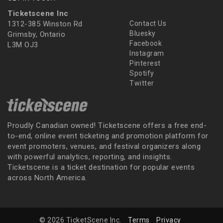
Ticketscene Inc
1312-385 Winston Rd
Contact Us
Bluesky
Grimsby, Ontario
Facebook
L3M OJ3
Instagram
Pinterest
Spotify
Twitter
Proudly Canadian owned! Ticketscene offers a free end-
to-end, online event ticketing and promotion platform for
event promoters, venues, and festival organizers along
with powerful analytics, reporting, and insights.
Ticketscene is a ticket destination for popular events
across North America.
© 2026 TicketScene Inc.
Terms
Privacy