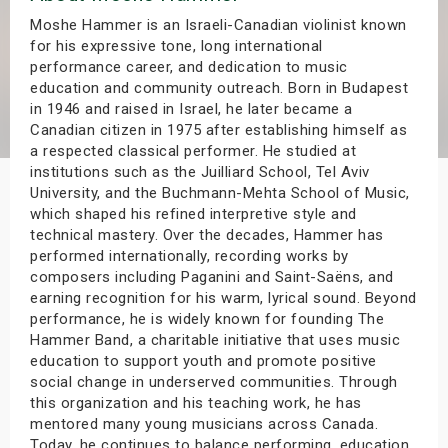
s
Moshe Hammer is an Israeli-Canadian violinist known
for his expressive tone, long international
performance career, and dedication to music
bute Shows
education and community outreach. Born in Budapest
in 1946 and raised in Israel, he later became a
Canadian citizen in 1975 after establishing himself as
a respected classical performer. He studied at
institutions such as the Juilliard School, Tel Aviv
University, and the Buchmann-Mehta School of Music,
which shaped his refined interpretive style and
technical mastery. Over the decades, Hammer has
performed internationally, recording works by
composers including Paganini and Saint-Saëns, and
earning recognition for his warm, lyrical sound. Beyond
performance, he is widely known for founding The
Hammer Band, a charitable initiative that uses music
education to support youth and promote positive
social change in underserved communities. Through
this organization and his teaching work, he has
mentored many young musicians across Canada.
Today, he continues to balance performing, education,