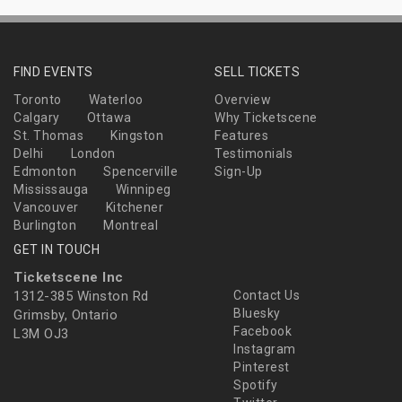
FIND EVENTS
SELL TICKETS
Toronto
Waterloo
Overview
Calgary
Ottawa
Why Ticketscene
St. Thomas
Kingston
Features
Delhi
London
Testimonials
Edmonton
Spencerville
Sign-Up
Mississauga
Winnipeg
Vancouver
Kitchener
Burlington
Montreal
GET IN TOUCH
Ticketscene Inc
1312-385 Winston Rd
Contact Us
Bluesky
Grimsby, Ontario
Facebook
L3M OJ3
Instagram
Pinterest
Spotify