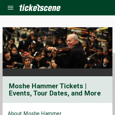
Menu
×
ine Events
ay
orrow
Moshe Hammer Tickets |
s Weekend
Events, Tour Dates, and More
t Weekend
ivals
About Moshe Hammer