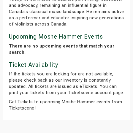
and advocacy, remaining an influential figure in
Canada’s classical music landscape. He remains active
as a performer and educator inspiring new generations
of violinists across Canada.
Upcoming Moshe Hammer Events
There are no upcoming events that match your
search.
Ticket Availability
If the tickets you are looking for are not available,
please check back as our inventory is constantly
updated. All tickets are issued as eTickets. You can
print your tickets from your Ticketscene account page.
Get Tickets to upcoming Moshe Hammer events from
Ticketscene!