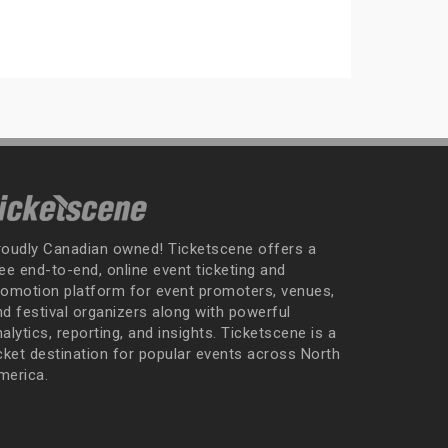
roudly Canadian owned! Ticketscene offers a
ee end-to-end, online event ticketing and
romotion platform for event promoters, venues,
nd festival organizers along with powerful
alytics, reporting, and insights. Ticketscene is a
icket destination for popular events across North
merica.