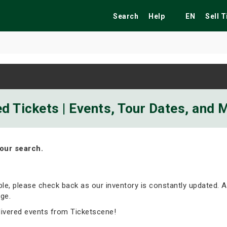
Search
Help
EN
Sell 
ekend
Festivals
Fairs
Tribute Shows
d Tickets | Events, Tour Dates, and 
our search.
able, please check back as our inventory is constantly updated. A
ge.
livered events from Ticketscene!