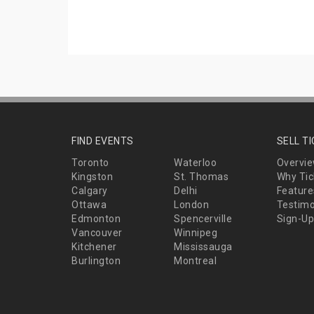
FIND EVENTS
SELL T
Toronto
Waterloo
Overvi
Kingston
St. Thomas
Why Tic
Calgary
Delhi
Feature
Ottawa
London
Testimo
Edmonton
Spencerville
Sign-Up
Vancouver
Winnipeg
Kitchener
Mississauga
Burlington
Montreal