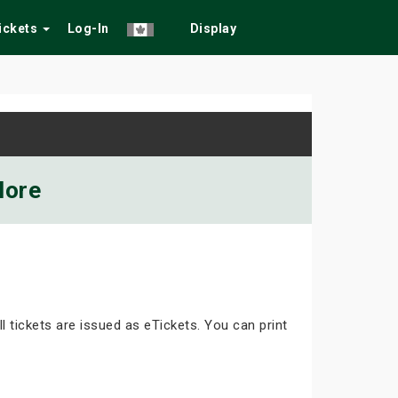
Tickets
Log-In
Display
More
ll tickets are issued as eTickets. You can print