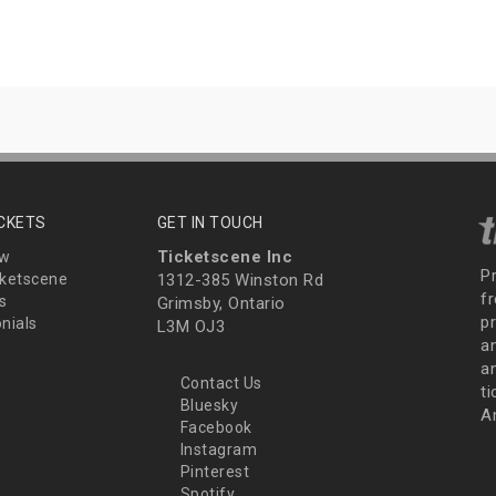
ICKETS
GET IN TOUCH
Ticketscene Inc
ew
P
ketscene
1312-385 Winston Rd
fr
s
Grimsby, Ontario
p
nials
L3M OJ3
a
an
Contact Us
t
Bluesky
A
Facebook
Instagram
Pinterest
Spotify