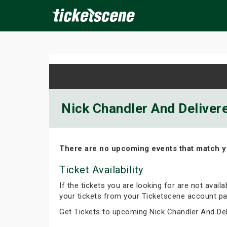
×
ine Events
Today
Tomorrow
This Weekend
Next We
Nick Chandler And Delivere
There are no upcoming events that match y
Ticket Availability
If the tickets you are looking for are not avail
your tickets from your Ticketscene account pa
Get Tickets to upcoming Nick Chandler And De