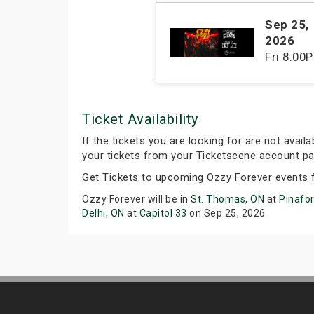
Sep 25
,
2026
Fri
8:00
Ticket Availability
If the tickets you are looking for are not avail
your tickets from your Ticketscene account pa
Get Tickets to upcoming Ozzy Forever events 
Ozzy Forever will be in
St. Thomas, ON
at
Pinafo
Delhi, ON
at
Capitol 33
on Sep 25, 2026