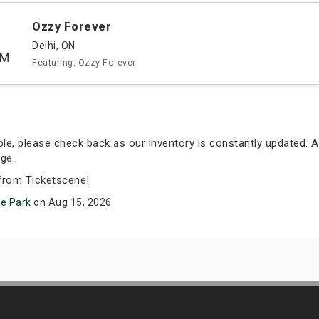
Ozzy Forever
Delhi, ON
PM
Featuring: Ozzy Forever
able, please check back as our inventory is constantly updated. A
ge.
from Ticketscene!
re Park
on Aug 15, 2026