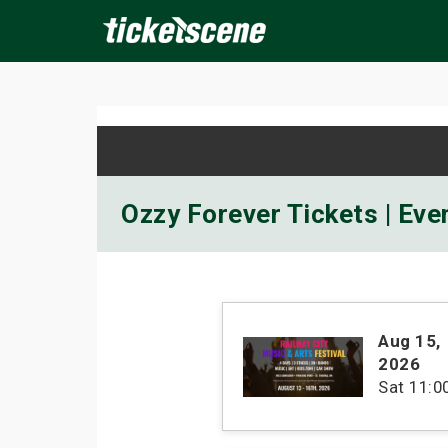
×
ine Events
Today
Tomorrow
This Weekend
Next We
Ozzy Forever Tickets | Eve
Aug 15
,
2026
Sat
11: