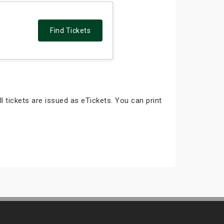
Find Tickets
ll tickets are issued as eTickets. You can print