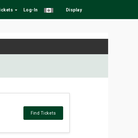
Tickets
Log-In
Display
Find Tickets