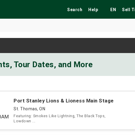
Search
Help
EN
Sell 
ekend
Festivals
Fairs
Tribute Shows
nts, Tour Dates, and More
Port Stanley Lions & Lioness Main Stage
St. Thomas, ON
00AM
Featuring: Smokes Like Lightning, The Black Tops,
Lowdown ...