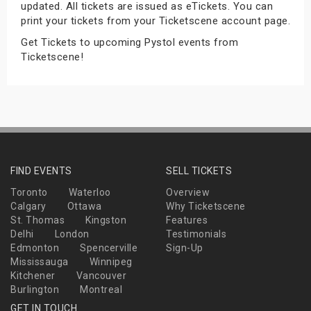
updated. All tickets are issued as eTickets. You can
s
print your tickets from your Ticketscene account page.
Get Tickets to upcoming Pystol events from
bute Shows
Ticketscene!
FIND EVENTS
SELL TICKETS
Toronto
Waterloo
Overview
Calgary
Ottawa
Why Ticketscene
St. Thomas
Kingston
Features
Delhi
London
Testimonials
Edmonton
Spencerville
Sign-Up
Mississauga
Winnipeg
Kitchener
Vancouver
Burlington
Montreal
GET IN TOUCH