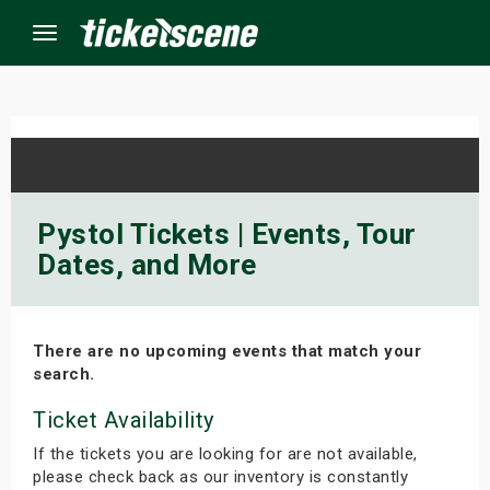
Menu
×
ine Events
Pystol Tickets | Events, Tour
Dates, and More
ay
orrow
There are no upcoming events that match your
s Weekend
search.
t Weekend
Ticket Availability
If the tickets you are looking for are not available,
ivals
please check back as our inventory is constantly