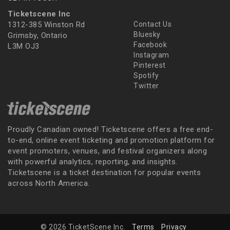
Ticketscene Inc
1312-385 Winston Rd
Contact Us
Bluesky
Grimsby, Ontario
Facebook
L3M OJ3
Instagram
Pinterest
Spotify
Twitter
Proudly Canadian owned! Ticketscene offers a free end-
to-end, online event ticketing and promotion platform for
event promoters, venues, and festival organizers along
with powerful analytics, reporting, and insights.
Ticketscene is a ticket destination for popular events
across North America.
© 2026 TicketScene Inc.
Terms
Privacy