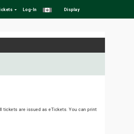
Tickets
Log-In
Display
ll tickets are issued as eTickets. You can print