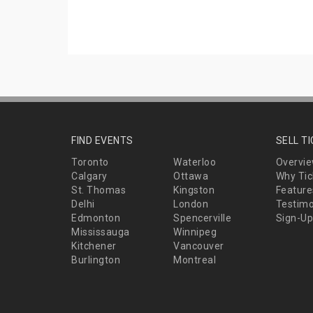
FIND EVENTS
SELL T
Toronto
Waterloo
Overvi
Calgary
Ottawa
Why Tic
St. Thomas
Kingston
Feature
Delhi
London
Testimo
Edmonton
Spencerville
Sign-Up
Mississauga
Winnipeg
Kitchener
Vancouver
Burlington
Montreal