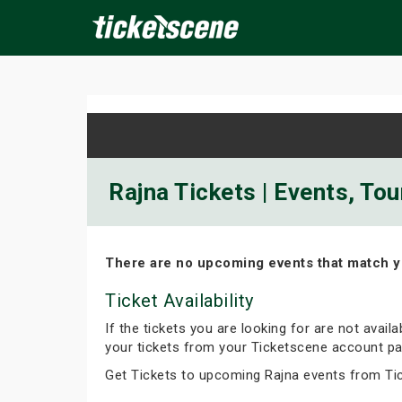
×
ine Events
Today
Tomorrow
This Weekend
Next We
Rajna Tickets | Events, To
There are no upcoming events that match y
Ticket Availability
If the tickets you are looking for are not avail
your tickets from your Ticketscene account pa
Get Tickets to upcoming Rajna events from Ti