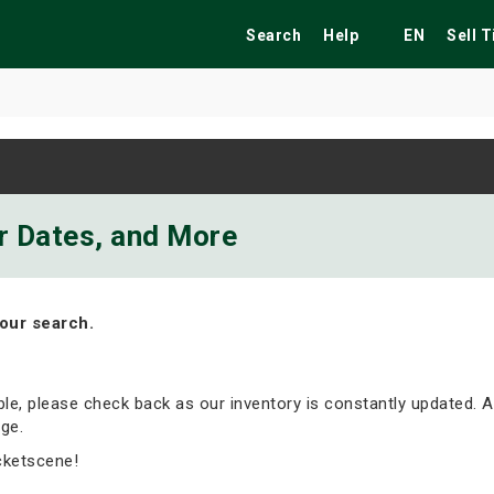
Search
Help
EN
Sell 
ekend
Festivals
Fairs
Tribute Shows
ur Dates, and More
our search.
able, please check back as our inventory is constantly updated. A
ge.
cketscene!