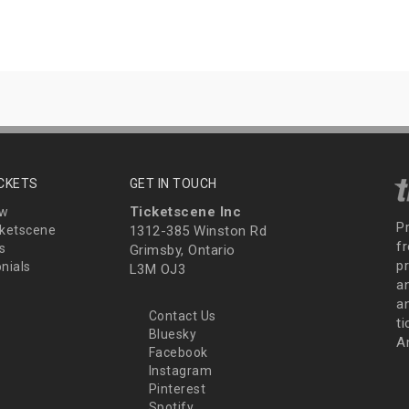
ICKETS
GET IN TOUCH
Ticketscene Inc
ew
P
ketscene
1312-385 Winston Rd
fr
s
Grimsby, Ontario
p
nials
L3M OJ3
a
an
Contact Us
t
Bluesky
A
Facebook
Instagram
Pinterest
Spotify