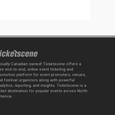
roudly Canadian owned! Ticketscene offers a
ee end-to-end, online event ticketing and
romotion platform for event promoters, venues,
nd festival organizers along with powerful
alytics, reporting, and insights. Ticketscene is a
icket destination for popular events across North
merica.