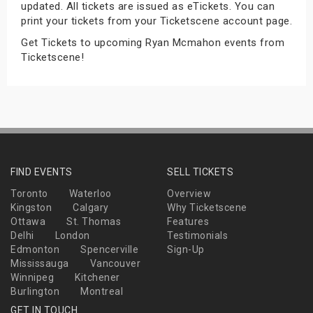
updated. All tickets are issued as eTickets. You can
s
print your tickets from your Ticketscene account page.
Get Tickets to upcoming Ryan Mcmahon events from
bute Shows
Ticketscene!
FIND EVENTS
SELL TICKETS
Toronto
Waterloo
Overview
Kingston
Calgary
Why Ticketscene
Ottawa
St. Thomas
Features
Delhi
London
Testimonials
Edmonton
Spencerville
Sign-Up
Mississauga
Vancouver
Winnipeg
Kitchener
Burlington
Montreal
GET IN TOUCH