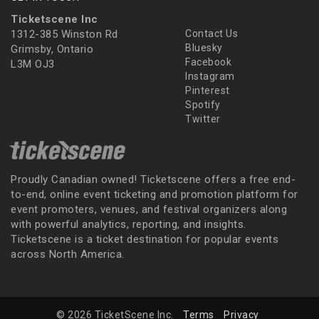
Ticketscene Inc
1312-385 Winston Rd
Contact Us
Bluesky
Grimsby, Ontario
Facebook
L3M OJ3
Instagram
Pinterest
Spotify
Twitter
Proudly Canadian owned! Ticketscene offers a free end-
to-end, online event ticketing and promotion platform for
event promoters, venues, and festival organizers along
with powerful analytics, reporting, and insights.
Ticketscene is a ticket destination for popular events
across North America.
© 2026 TicketScene Inc.
Terms
Privacy