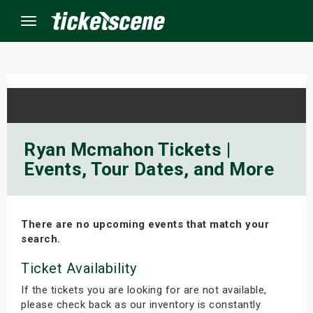
Menu
×
ine Events
Ryan Mcmahon Tickets |
Events, Tour Dates, and More
ay
orrow
There are no upcoming events that match your
s Weekend
search.
t Weekend
Ticket Availability
If the tickets you are looking for are not available,
ivals
please check back as our inventory is constantly