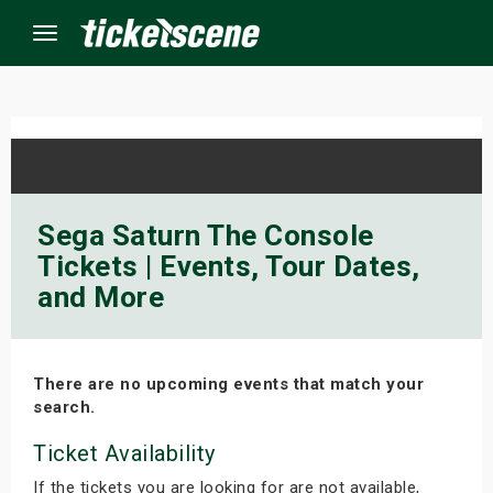
Menu
×
ine Events
Sega Saturn The Console
Tickets | Events, Tour Dates,
ay
and More
orrow
s Weekend
There are no upcoming events that match your
search.
t Weekend
Ticket Availability
ivals
If the tickets you are looking for are not available,