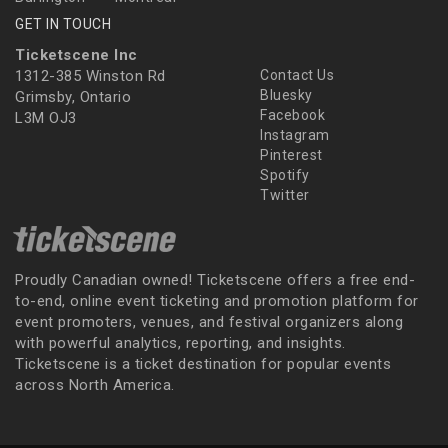
GET IN TOUCH
Ticketscene Inc
1312-385 Winston Rd
Contact Us
Bluesky
Grimsby, Ontario
Facebook
L3M OJ3
Instagram
Pinterest
Spotify
Twitter
Proudly Canadian owned! Ticketscene offers a free end-
to-end, online event ticketing and promotion platform for
event promoters, venues, and festival organizers along
with powerful analytics, reporting, and insights.
Ticketscene is a ticket destination for popular events
across North America.