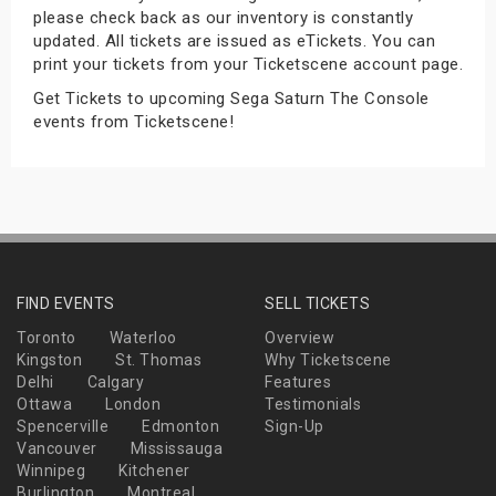
please check back as our inventory is constantly
s
updated. All tickets are issued as eTickets. You can
print your tickets from your Ticketscene account page.
bute Shows
Get Tickets to upcoming Sega Saturn The Console
events from Ticketscene!
FIND EVENTS
SELL TICKETS
Toronto
Waterloo
Overview
Kingston
St. Thomas
Why Ticketscene
Delhi
Calgary
Features
Ottawa
London
Testimonials
Spencerville
Edmonton
Sign-Up
Vancouver
Mississauga
Winnipeg
Kitchener
Burlington
Montreal