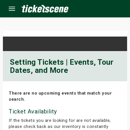
Menu
×
ine Events
Setting Tickets | Events, Tour
Dates, and More
ay
orrow
There are no upcoming events that match your
s Weekend
search.
t Weekend
Ticket Availability
If the tickets you are looking for are not available,
ivals
please check back as our inventory is constantly