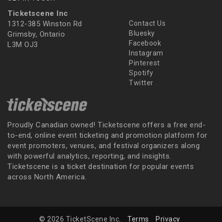
Ticketscene Inc
1312-385 Winston Rd
Contact Us
Bluesky
Grimsby, Ontario
Facebook
L3M OJ3
Instagram
Pinterest
Spotify
Twitter
Proudly Canadian owned! Ticketscene offers a free end-
to-end, online event ticketing and promotion platform for
event promoters, venues, and festival organizers along
with powerful analytics, reporting, and insights.
Ticketscene is a ticket destination for popular events
across North America.
© 2026 TicketScene Inc.
Terms
Privacy