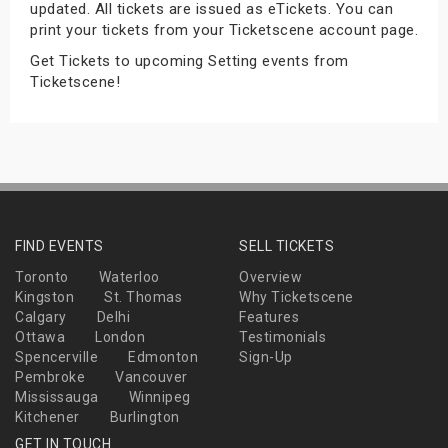
updated. All tickets are issued as eTickets. You can
s
print your tickets from your Ticketscene account page.
Get Tickets to upcoming Setting events from
bute Shows
Ticketscene!
FIND EVENTS
SELL TICKETS
Toronto
Waterloo
Overview
Kingston
St. Thomas
Why Ticketscene
Calgary
Delhi
Features
Ottawa
London
Testimonials
Spencerville
Edmonton
Sign-Up
Pembroke
Vancouver
Mississauga
Winnipeg
Kitchener
Burlington
GET IN TOUCH