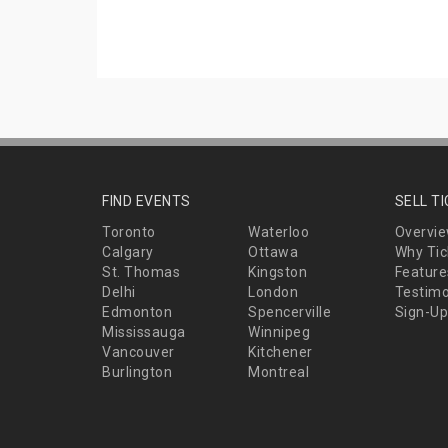
FIND EVENTS
SELL T
Toronto
Waterloo
Overvi
Calgary
Ottawa
Why Tic
St. Thomas
Kingston
Feature
Delhi
London
Testimo
Edmonton
Spencerville
Sign-Up
Mississauga
Winnipeg
Vancouver
Kitchener
Burlington
Montreal