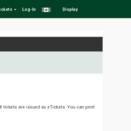
Tickets
Log-In
Display
ll tickets are issued as eTickets. You can print