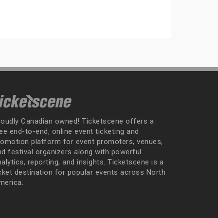
roudly Canadian owned! Ticketscene offers a
ee end-to-end, online event ticketing and
romotion platform for event promoters, venues,
nd festival organizers along with powerful
alytics, reporting, and insights. Ticketscene is a
icket destination for popular events across North
merica.