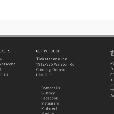
ICKETS
GET IN TOUCH
Ticketscene Inc
ew
P
ketscene
1312-385 Winston Rd
fr
s
Grimsby, Ontario
p
nials
L3M OJ3
a
an
Contact Us
t
Bluesky
A
Facebook
Instagram
Pinterest
Spotify