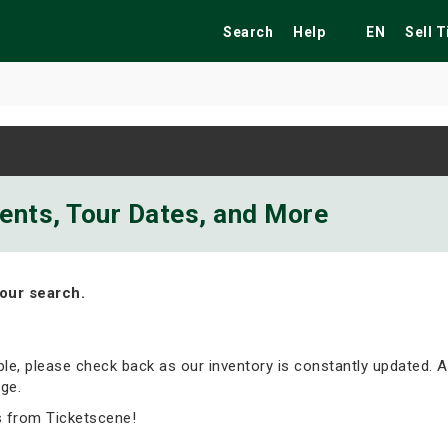
Search
Help
EN
Sell 
ekend
Festivals
Fairs
Tribute Shows
vents, Tour Dates, and More
our search.
able, please check back as our inventory is constantly updated. A
ge.
s from Ticketscene!