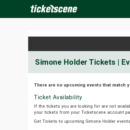
×
ine Events
Today
Tomorrow
This Weekend
Next We
Simone Holder Tickets | E
There are no upcoming events that match y
Ticket Availability
If the tickets you are looking for are not avail
your tickets from your Ticketscene account pa
Get Tickets to upcoming Simone Holder event