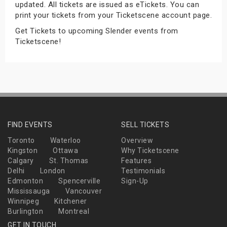
updated. All tickets are issued as eTickets. You can
s
print your tickets from your Ticketscene account page.
Get Tickets to upcoming Slender events from
bute Shows
Ticketscene!
FIND EVENTS
SELL TICKETS
Toronto
Waterloo
Overview
Kingston
Ottawa
Why Ticketscene
Calgary
St. Thomas
Features
Delhi
London
Testimonials
Edmonton
Spencerville
Sign-Up
Mississauga
Vancouver
Winnipeg
Kitchener
Burlington
Montreal
GET IN TOUCH