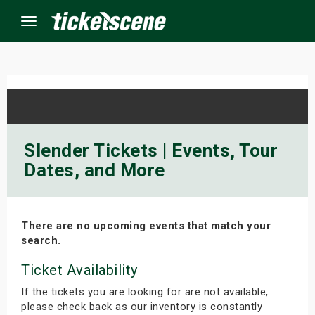
Menu
×
ine Events
Slender Tickets | Events, Tour
Dates, and More
ay
orrow
There are no upcoming events that match your
s Weekend
search.
t Weekend
Ticket Availability
If the tickets you are looking for are not available,
ivals
please check back as our inventory is constantly