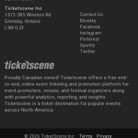
Ticketscene Inc
1312-385 Winston Rd
Contact Us
Bluesky
Grimsby, Ontario
Facebook
L3M OJ3
Instagram
Pinterest
Spotify
Twitter
Proudly Canadian owned! Ticketscene offers a free end-
to-end, online event ticketing and promotion platform for
event promoters, venues, and festival organizers along
with powerful analytics, reporting, and insights.
Ticketscene is a ticket destination for popular events
across North America.
© 2026 TicketScene Inc.
Terms
Privacy