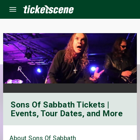
Menu
×
ine Events
ay
orrow
Sons Of Sabbath Tickets |
s Weekend
Events, Tour Dates, and More
t Weekend
ivals
About Sons Of Sabbath