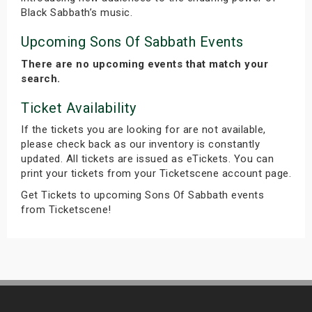
Black Sabbath’s music.
Upcoming Sons Of Sabbath Events
There are no upcoming events that match your
search.
Ticket Availability
If the tickets you are looking for are not available,
please check back as our inventory is constantly
updated. All tickets are issued as eTickets. You can
print your tickets from your Ticketscene account page.
Get Tickets to upcoming Sons Of Sabbath events
from Ticketscene!