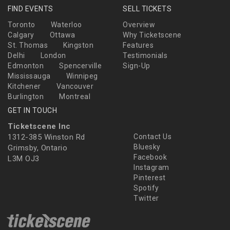
FIND EVENTS
SELL TICKETS
Toronto
Waterloo
Overview
Calgary
Ottawa
Why Ticketscene
St. Thomas
Kingston
Features
Delhi
London
Testimonials
Edmonton
Spencerville
Sign-Up
Mississauga
Winnipeg
Kitchener
Vancouver
Burlington
Montreal
GET IN TOUCH
Ticketscene Inc
1312-385 Winston Rd
Contact Us
Bluesky
Grimsby, Ontario
Facebook
L3M OJ3
Instagram
Pinterest
Spotify
Twitter