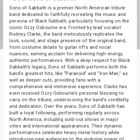
s
Sons of Sabbath is a premier North American tribute
band dedicated to faithfully recreating the music and
persona of Black Sabbath, particularly focusing on the
bute Shows
iconic Ozzy Osbourne era. Fronted by lead vocalist
Rodney Clarke, the band meticulously replicates the
look, sound, and stage presence of the original band,
from costume details to guitar riffs and vocal
nuances, earning acclaim for delivering high-energy,
authentic performances. With a deep respect for Black
Sabbath’s legacy, Sons of Sabbath performs both the
band’s greatest hits, like “Paranoid” and “Iron Man,” as
well as deeper cuts, providing fans with a
comprehensive and immersive experience. Clarke has
even received Ozzy Osbourne’s personal blessing to
carry on the tribute, underscoring the band’s credibility
and dedication. Over the years, Sons of Sabbath has
built a loyal following, performing regularly across
North America, including sold-out shows in major
cities and international appearances. Their dynamic
performances celebrate heavy metal history while
introducing new audiences to the enduring power of