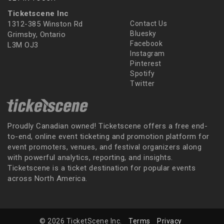
Ticketscene Inc
1312-385 Winston Rd
Contact Us
Bluesky
Grimsby, Ontario
Facebook
L3M OJ3
Instagram
Pinterest
Spotify
Twitter
Proudly Canadian owned! Ticketscene offers a free end-
to-end, online event ticketing and promotion platform for
event promoters, venues, and festival organizers along
with powerful analytics, reporting, and insights.
Ticketscene is a ticket destination for popular events
across North America.
© 2026 TicketScene Inc.
Terms
Privacy