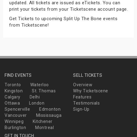
updated. All tickets are issued as eTickets. You can
s
print your tickets from your Ticketscene account page.
Get Tickets to upcoming Split Up The Bone events
bute Shows
from Ticketscene!
FIND EVENTS
SELL TICKETS
Toronto
Waterloo
Overview
Kingston
St. Thomas
Why Ticketscene
Calgary
Delhi
Features
Ottawa
London
Testimonials
Spencerville
Edmonton
Sign-Up
Vancouver
Mississauga
Winnipeg
Kitchener
Burlington
Montreal
GET IN TOUCH