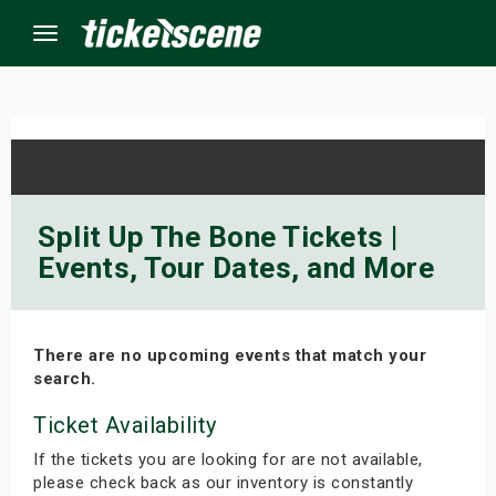
Menu
×
ine Events
Split Up The Bone Tickets |
Events, Tour Dates, and More
ay
orrow
There are no upcoming events that match your
s Weekend
search.
t Weekend
Ticket Availability
If the tickets you are looking for are not available,
ivals
please check back as our inventory is constantly