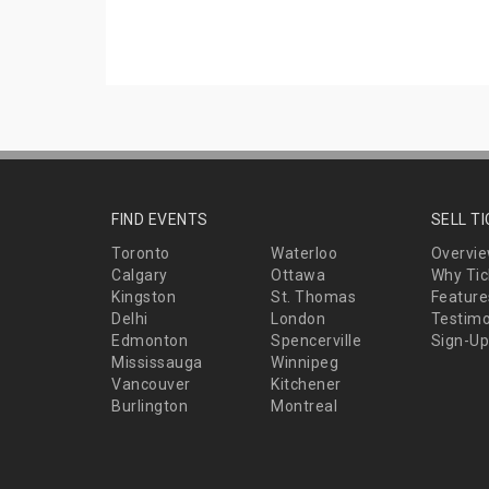
FIND EVENTS
SELL T
Toronto
Waterloo
Overvi
Calgary
Ottawa
Why Tic
Kingston
St. Thomas
Feature
Delhi
London
Testimo
Edmonton
Spencerville
Sign-Up
Mississauga
Winnipeg
Vancouver
Kitchener
Burlington
Montreal