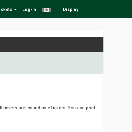
Tickets
Log-In
Display
ll tickets are issued as eTickets. You can print