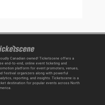
roudly Canadian owned! Ticketscene offers a
ee end-to-end, online event ticketing and
romotion platform for event promoters, venues,
nd festival organizers along with powerful
alytics, reporting, and insights. Ticketscene is a
icket destination for popular events across North
merica.