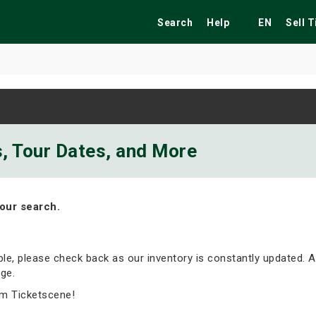
Search
Help
EN
Sell 
ekend
Festivals
Fairs
Tribute Shows
ts, Tour Dates, and More
our search.
able, please check back as our inventory is constantly updated. A
ge.
om Ticketscene!