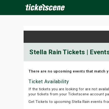
×
ine Events
Today
Tomorrow
This Weekend
Next We
Stella Rain Tickets | Even
There are no upcoming events that match y
Ticket Availability
If the tickets you are looking for are not avail
your tickets from your Ticketscene account pa
Get Tickets to upcoming Stella Rain events fr