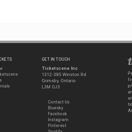
ICKETS
GET IN TOUCH
Ticketscene Inc
ew
P
ketscene
1312-385 Winston Rd
fr
s
Grimsby, Ontario
p
nials
L3M OJ3
a
an
Contact Us
t
Bluesky
A
Facebook
Instagram
Pinterest
Spotify